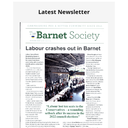
Latest Newsletter