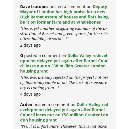
Dave Isotopes
posted a comment on
Deputy
Mayor of London has high praise for a new
High Barnet estate of houses and flats being
built on former farmland at Whalebones
"This is yet another disgusting example of the de
struction of Barnet and green spaces for the rele
ntless building of social..."
2 days ago
G
posted a comment on
Dollis Valley redevel
opment delayed yet again after Barnet Coun
cil loses out on £58 million Greater London
housing grant
"This was actually rejected on the project not bei
ng financially viable at all. The lack of transpare
ncy is coming from..."
4 days ago
Arden
posted a comment on
Dollis Valley red
evelopment delayed yet again after Barnet
Council loses out on £58 million Greater Lon
don housing grant
"Yes, it is unfortunate. However, this is not down