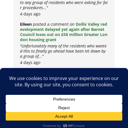
to any group of residents who were asking for fai
r procedures..."
4 days ago
Eileen
posted a comment on
Dollis Valley red
evelopment delayed yet again after Barnet
Council loses out on £58 million Greater Lon
don housing grant
"Unfortunately many of the residents who wante
d this to finally go ahead have been let down by
a group of..."
4 days ago
Copyright © 2026
Privacy Policy
Cookie Policy
Terms & Conditions
Site by
Metropolis Web Design