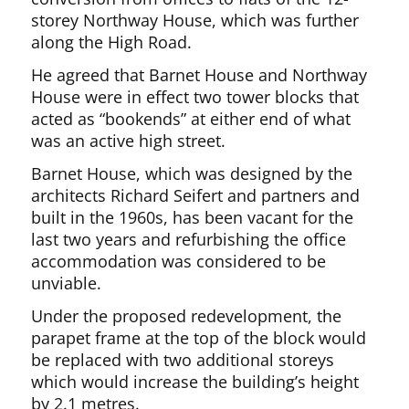
storey Northway House, which was further
along the High Road.
He agreed that Barnet House and Northway
House were in effect two tower blocks that
acted as “bookends” at either end of what
was an active high street.
Barnet House, which was designed by the
architects Richard Seifert and partners and
built in the 1960s, has been vacant for the
last two years and refurbishing the office
accommodation was considered to be
unviable.
Under the proposed redevelopment, the
parapet frame at the top of the block would
be replaced with two additional storeys
which would increase the building’s height
by 2.1 metres.