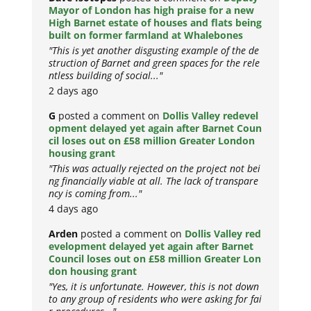
Mayor of London has high praise for a new
High Barnet estate of houses and flats being
built on former farmland at Whalebones
"This is yet another disgusting example of the de
struction of Barnet and green spaces for the rele
ntless building of social..."
2 days ago
G
posted a comment on
Dollis Valley redevel
opment delayed yet again after Barnet Coun
cil loses out on £58 million Greater London
housing grant
"This was actually rejected on the project not bei
ng financially viable at all. The lack of transpare
ncy is coming from..."
4 days ago
Arden
posted a comment on
Dollis Valley red
evelopment delayed yet again after Barnet
Council loses out on £58 million Greater Lon
don housing grant
"Yes, it is unfortunate. However, this is not down
to any group of residents who were asking for fai