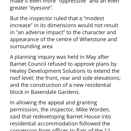
make it even more “oppressive” and an even
greater “eyesore”.
But the inspector ruled that a “modest
increase” in its dimensions would not result
in “an adverse impact” to the character and
appearance of the centre of Whetstone and
surrounding area
A planning inquiry was held in May after
Barnet Council refused to approve plans by
Healey Development Solutions to extend the
roof level; the front, rear and side elevations;
and the construction of a new residential
block in Baxendale Gardens.
In allowing the appeal and granting
permission, the inspector, Mike Worden,
said that redeveloping Barnet House into
residential accommodation followed the
conversion from offices to flats of the 12-