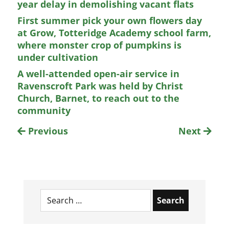
year delay in demolishing vacant flats
First summer pick your own flowers day
at Grow, Totteridge Academy school farm,
where monster crop of pumpkins is
under cultivation
A well-attended open-air service in
Ravenscroft Park was held by Christ
Church, Barnet, to reach out to the
community
Previous
Next
Search
for: