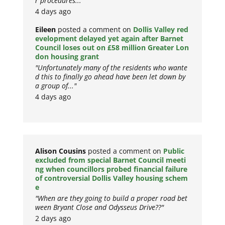
r procedures..."
4 days ago
Eileen
posted a comment on
Dollis Valley red
evelopment delayed yet again after Barnet
Council loses out on £58 million Greater Lon
don housing grant
"Unfortunately many of the residents who wante
d this to finally go ahead have been let down by
a group of..."
4 days ago
Alison Cousins
posted a comment on
Public
excluded from special Barnet Council meeti
ng when councillors probed financial failure
of controversial Dollis Valley housing schem
e
"When are they going to build a proper road bet
ween Bryant Close and Odysseus Drive??"
2 days ago