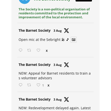
The Society is a non-political organisation of
residents committed to the protection and
improvement of the local environment.
Avat
The Barnet Society
3 Aug
ar
Open mic at the Sebright 🎤 🎵
X
Avat
The Barnet Society
3 Aug
ar
NEW: Appeal for Barnet residents to train a
s volunteer advisors
1
X
Avat
The Barnet Society
3 Aug
ar
NEW: Redevelopment delayed again. Latest