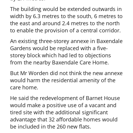
The building would be extended outwards in
width by 6.3 metres to the south, 6 metres to
the east and around 2.4 metres to the north
to enable the provision of a central corridor.
An existing three-storey annexe in Baxendale
Gardens would be replaced with a five-
storey block which had led to objections
from the nearby Baxendale Care Home.
But Mr Worden did not think the new annexe
would harm the residential amenity of the
care home.
He said the redevelopment of Barnet House
would make a positive use of a vacant and
tired site with the additional significant
advantage that 32 affordable homes would
be included in the 260 new flats.