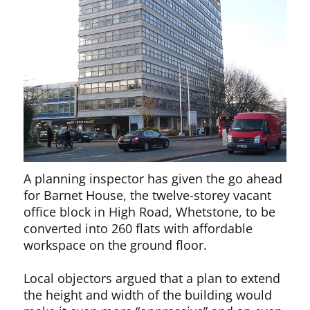
A planning inspector has given the go ahead
for Barnet House, the twelve-storey vacant
office block in High Road, Whetstone, to be
converted into 260 flats with affordable
workspace on the ground floor.
Local objectors argued that a plan to extend
the height and width of the building would