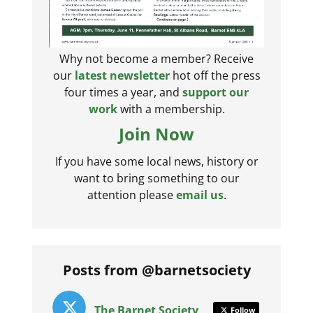
Why not become a member? Receive
our
latest newsletter
hot off the press
four times a year, and
support our
work
with a membership.
Join Now
If you have some local news, history or
want to bring something to our
attention please
email us
.
Posts from @barnetsociety
The Barnet Society
Follow