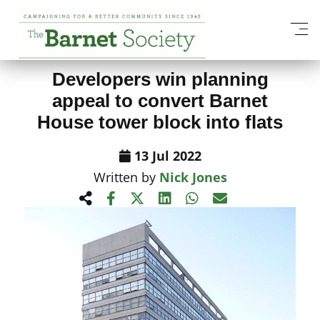
View All News Items
Developers win planning
appeal to convert Barnet
House tower block into flats
13 Jul 2022
Written by
Nick Jones