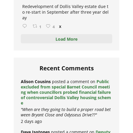
ar
Redevelopment of Dollis Valley estate due t
o re-start in September after three year del
ay
1
4
X
Load More
Recent Comments
Alison Cousins
posted a comment on
Public
excluded from special Barnet Council meeti
ng when councillors probed financial failure
of controversial Dollis Valley housing schem
e
"When are they going to build a proper road bet
ween Bryant Close and Odysseus Drive??"
2 days ago
Dave Isotopes
posted a comment on
Deputy