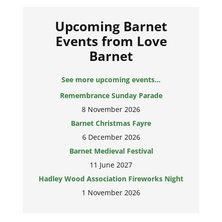
Upcoming Barnet
Events from Love
Barnet
See more upcoming events...
Remembrance Sunday Parade
8 November 2026
Barnet Christmas Fayre
6 December 2026
Barnet Medieval Festival
11 June 2027
Hadley Wood Association Fireworks Night
1 November 2026