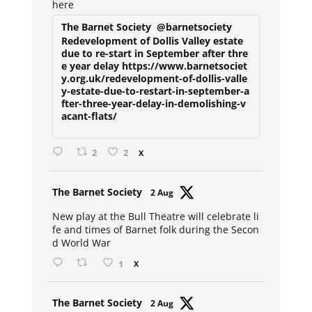
here
The Barnet Society
@barnetsociety
Redevelopment of Dollis Valley estate
due to re-start in September after thre
e year delay https://www.barnetsociet
y.org.uk/redevelopment-of-dollis-valle
y-estate-due-to-restart-in-september-a
fter-three-year-delay-in-demolishing-v
acant-flats/
2
2
X
Avat
The Barnet Society
2 Aug
ar
New play at the Bull Theatre will celebrate li
fe and times of Barnet folk during the Secon
d World War
1
X
Avat
The Barnet Society
2 Aug