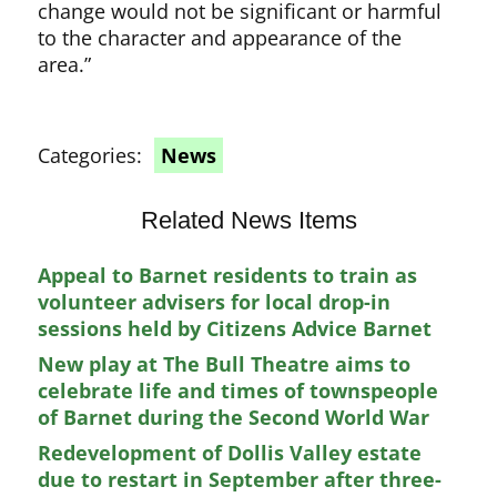
change would not be significant or harmful
to the character and appearance of the
area.”
Categories:
News
Related News Items
Appeal to Barnet residents to train as
volunteer advisers for local drop-in
sessions held by Citizens Advice Barnet
New play at The Bull Theatre aims to
celebrate life and times of townspeople
of Barnet during the Second World War
Redevelopment of Dollis Valley estate
due to restart in September after three-