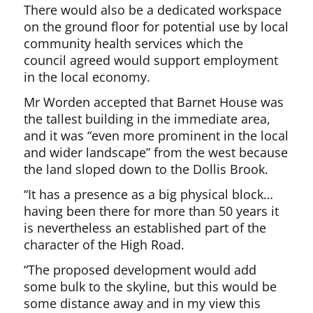
There would also be a dedicated workspace
on the ground floor for potential use by local
community health services which the
council agreed would support employment
in the local economy.
Mr Worden accepted that Barnet House was
the tallest building in the immediate area,
and it was “even more prominent in the local
and wider landscape” from the west because
the land sloped down to the Dollis Brook.
“It has a presence as a big physical block…
having been there for more than 50 years it
is nevertheless an established part of the
character of the High Road.
“The proposed development would add
some bulk to the skyline, but this would be
some distance away and in my view this