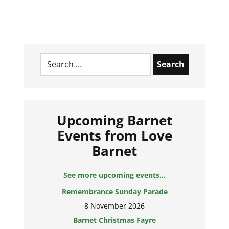
Search
for:
Upcoming Barnet
Events from Love
Barnet
See more upcoming events...
Remembrance Sunday Parade
8 November 2026
Barnet Christmas Fayre