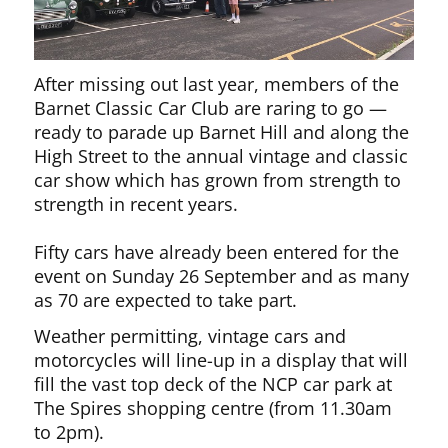
After missing out last year, members of the
Barnet Classic Car Club are raring to go —
ready to parade up Barnet Hill and along the
High Street to the annual vintage and classic
car show which has grown from strength to
strength in recent years.
Fifty cars have already been entered for the
event on Sunday 26 September and as many
as 70 are expected to take part.
Weather permitting, vintage cars and
motorcycles will line-up in a display that will
fill the vast top deck of the NCP car park at
The Spires shopping centre (from 11.30am
to 2pm).