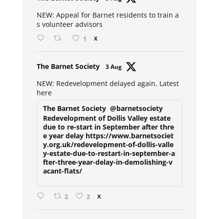
ar
NEW: Appeal for Barnet residents to train a
s volunteer advisors
1
X
Avat
The Barnet Society
3 Aug
ar
NEW: Redevelopment delayed again. Latest
here
The Barnet Society
@barnetsociety
Redevelopment of Dollis Valley estate
due to re-start in September after thre
e year delay https://www.barnetsociet
y.org.uk/redevelopment-of-dollis-valle
y-estate-due-to-restart-in-september-a
fter-three-year-delay-in-demolishing-v
acant-flats/
2
2
X