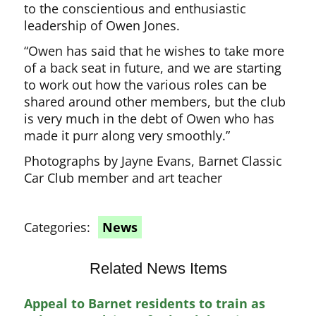
to the conscientious and enthusiastic
leadership of Owen Jones.
“Owen has said that he wishes to take more
of a back seat in future, and we are starting
to work out how the various roles can be
shared around other members, but the club
is very much in the debt of Owen who has
made it purr along very smoothly.”
Photographs by Jayne Evans, Barnet Classic
Car Club member and art teacher
Categories:
News
Related News Items
Appeal to Barnet residents to train as