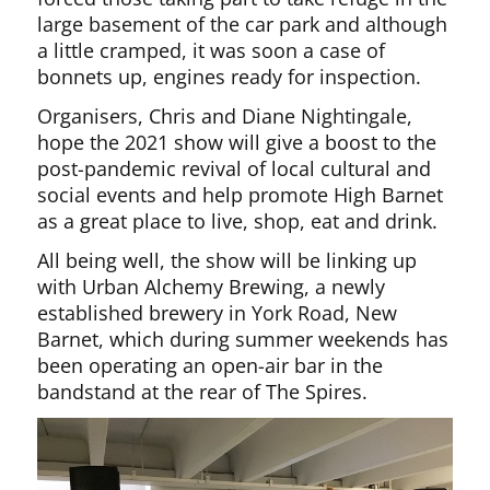
large basement of the car park and although
a little cramped, it was soon a case of
bonnets up, engines ready for inspection.
Organisers, Chris and Diane Nightingale,
hope the 2021 show will give a boost to the
post-pandemic revival of local cultural and
social events and help promote High Barnet
as a great place to live, shop, eat and drink.
All being well, the show will be linking up
with Urban Alchemy Brewing, a newly
established brewery in York Road, New
Barnet, which during summer weekends has
been operating an open-air bar in the
bandstand at the rear of The Spires.