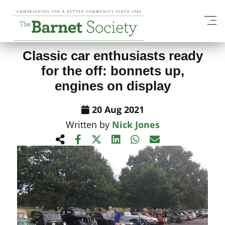
View All News Items
Classic car enthusiasts ready
for the off: bonnets up,
engines on display
20 Aug 2021
Written by
Nick Jones