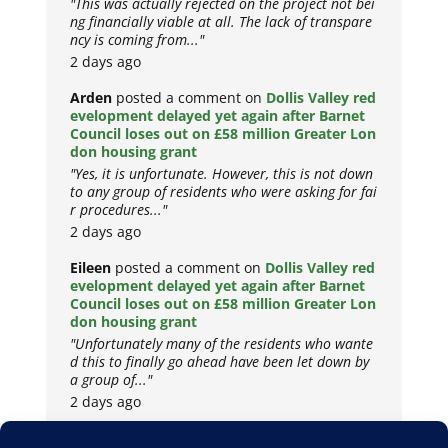
"This was actually rejected on the project not bei
ng financially viable at all. The lack of transpare
ncy is coming from..."
2 days ago
Arden
posted a comment on
Dollis Valley red
evelopment delayed yet again after Barnet
Council loses out on £58 million Greater Lon
don housing grant
"Yes, it is unfortunate. However, this is not down
to any group of residents who were asking for fai
r procedures..."
2 days ago
Eileen
posted a comment on
Dollis Valley red
evelopment delayed yet again after Barnet
Council loses out on £58 million Greater Lon
don housing grant
"Unfortunately many of the residents who wante
d this to finally go ahead have been let down by
a group of..."
2 days ago