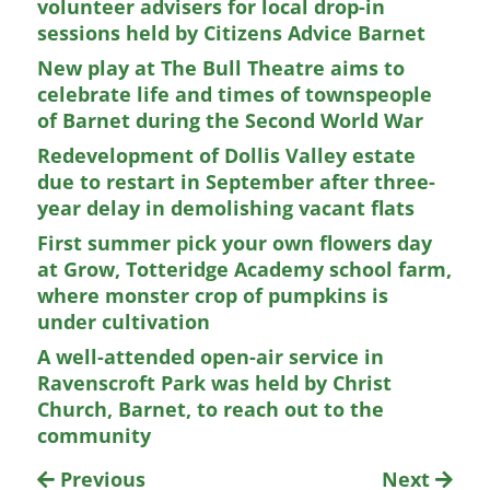
volunteer advisers for local drop-in
sessions held by Citizens Advice Barnet
New play at The Bull Theatre aims to
celebrate life and times of townspeople
of Barnet during the Second World War
Redevelopment of Dollis Valley estate
due to restart in September after three-
year delay in demolishing vacant flats
First summer pick your own flowers day
at Grow, Totteridge Academy school farm,
where monster crop of pumpkins is
under cultivation
A well-attended open-air service in
Ravenscroft Park was held by Christ
Church, Barnet, to reach out to the
community
Previous
Next