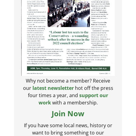
Why not become a member? Receive
our
latest newsletter
hot off the press
four times a year, and
support our
work
with a membership.
Join Now
If you have some local news, history or
want to bring something to our