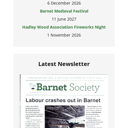
6 December 2026
Barnet Medieval Festival
11 June 2027
Hadley Wood Association Fireworks Night
1 November 2026
Latest Newsletter