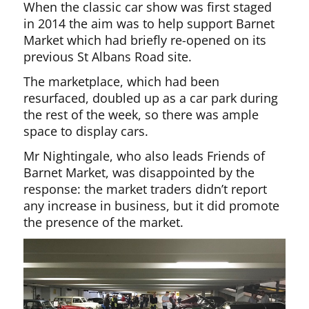
When the classic car show was first staged
in 2014 the aim was to help support Barnet
Market which had briefly re-opened on its
previous St Albans Road site.
The marketplace, which had been
resurfaced, doubled up as a car park during
the rest of the week, so there was ample
space to display cars.
Mr Nightingale, who also leads Friends of
Barnet Market, was disappointed by the
response: the market traders didn’t report
any increase in business, but it did promote
the presence of the market.