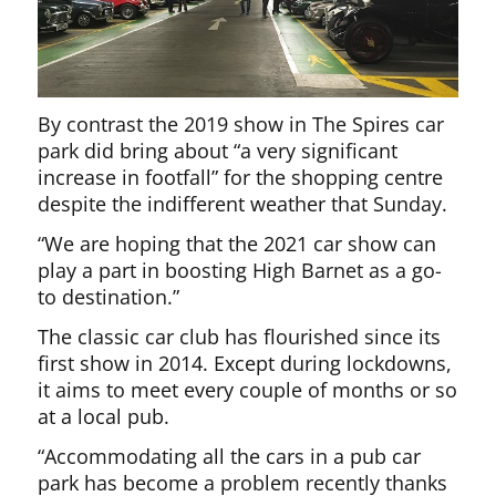
By contrast the 2019 show in The Spires car
park did bring about “a very significant
increase in footfall” for the shopping centre
despite the indifferent weather that Sunday.
“We are hoping that the 2021 car show can
play a part in boosting High Barnet as a go-
to destination.”
The classic car club has flourished since its
first show in 2014. Except during lockdowns,
it aims to meet every couple of months or so
at a local pub.
“Accommodating all the cars in a pub car
park has become a problem recently thanks