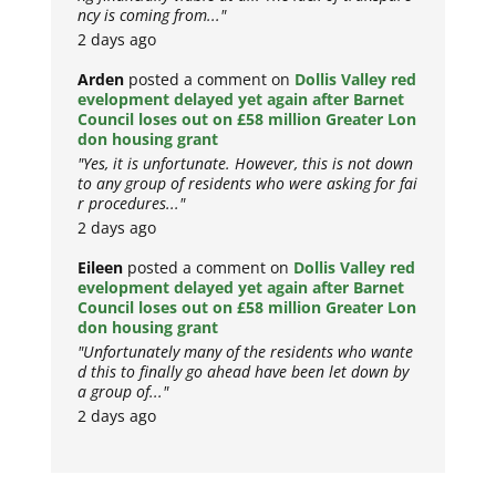
ncy is coming from..."
2 days ago
Arden
posted a comment on
Dollis Valley red
evelopment delayed yet again after Barnet
Council loses out on £58 million Greater Lon
don housing grant
"Yes, it is unfortunate. However, this is not down
to any group of residents who were asking for fai
r procedures..."
2 days ago
Eileen
posted a comment on
Dollis Valley red
evelopment delayed yet again after Barnet
Council loses out on £58 million Greater Lon
don housing grant
"Unfortunately many of the residents who wante
d this to finally go ahead have been let down by
a group of..."
2 days ago