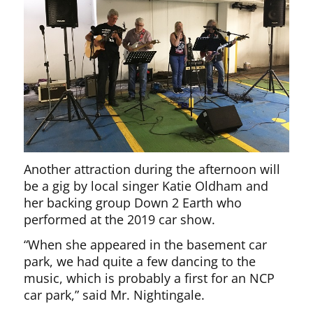
Another attraction during the afternoon will
be a gig by local singer Katie Oldham and
her backing group Down 2 Earth who
performed at the 2019 car show.
“When she appeared in the basement car
park, we had quite a few dancing to the
music, which is probably a first for an NCP
car park,” said Mr. Nightingale.