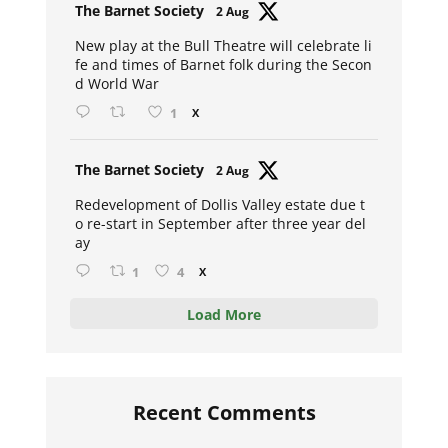
Avat
The Barnet Society
2 Aug
ar
New play at the Bull Theatre will celebrate li
fe and times of Barnet folk during the Secon
d World War
1
X
Avat
The Barnet Society
2 Aug
ar
Redevelopment of Dollis Valley estate due t
o re-start in September after three year del
ay
1
4
X
Load More
Recent Comments