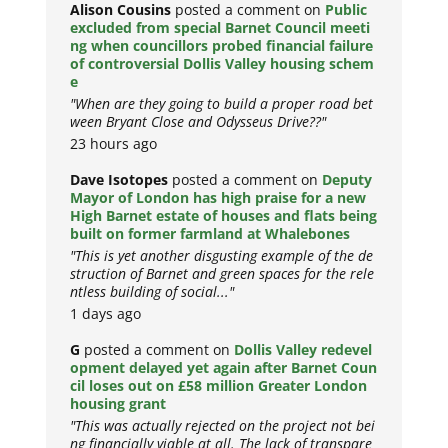
Alison Cousins
posted a comment on
Public
excluded from special Barnet Council meeti
ng when councillors probed financial failure
of controversial Dollis Valley housing schem
e
"When are they going to build a proper road bet
ween Bryant Close and Odysseus Drive??"
23 hours ago
Dave Isotopes
posted a comment on
Deputy
Mayor of London has high praise for a new
High Barnet estate of houses and flats being
built on former farmland at Whalebones
"This is yet another disgusting example of the de
struction of Barnet and green spaces for the rele
ntless building of social..."
1 days ago
G
posted a comment on
Dollis Valley redevel
opment delayed yet again after Barnet Coun
cil loses out on £58 million Greater London
housing grant
"This was actually rejected on the project not bei
ng financially viable at all. The lack of transpare