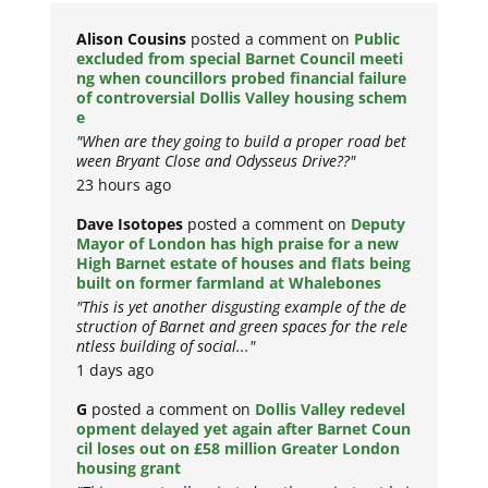
Alison Cousins
posted a comment on
Public
excluded from special Barnet Council meeti
ng when councillors probed financial failure
of controversial Dollis Valley housing schem
e
"When are they going to build a proper road bet
ween Bryant Close and Odysseus Drive??"
23 hours ago
Dave Isotopes
posted a comment on
Deputy
Mayor of London has high praise for a new
High Barnet estate of houses and flats being
built on former farmland at Whalebones
"This is yet another disgusting example of the de
struction of Barnet and green spaces for the rele
ntless building of social..."
1 days ago
G
posted a comment on
Dollis Valley redevel
opment delayed yet again after Barnet Coun
cil loses out on £58 million Greater London
housing grant