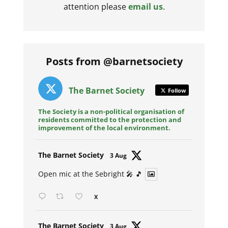
attention please
email us
.
Posts from @barnetsociety
The Barnet Society
Follow
The Society is a non-political organisation of
residents committed to the protection and
improvement of the local environment.
Avat
The Barnet Society
3 Aug
ar
Open mic at the Sebright 🎤 🎵
X
Avat
The Barnet Society
3 Aug