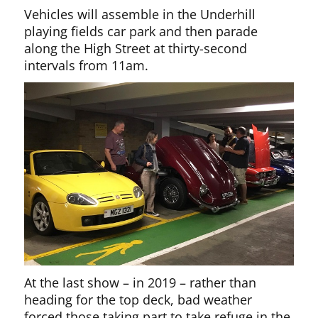
Vehicles will assemble in the Underhill
playing fields car park and then parade
along the High Street at thirty-second
intervals from 11am.
At the last show – in 2019 – rather than
heading for the top deck, bad weather
forced those taking part to take refuge in the