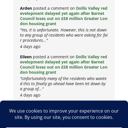
Arden
posted a comment on
Dollis Valley red
evelopment delayed yet again after Barnet
Council loses out on £58 million Greater Lon
don housing grant
"Yes, it is unfortunate. However, this is not down
to any group of residents who were asking for fai
r procedures..."
4 days ago
Eileen
posted a comment on
Dollis Valley red
evelopment delayed yet again after Barnet
Council loses out on £58 million Greater Lon
don housing grant
"Unfortunately many of the residents who wante
d this to finally go ahead have been let down by
a group of..."
4 days ago
Copyright © 2026
Privacy Policy
Cookie Policy
Terms & Conditions