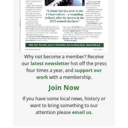
Why not become a member? Receive
our
latest newsletter
hot off the press
four times a year, and
support our
work
with a membership.
Join Now
If you have some local news, history or
want to bring something to our
attention please
email us
.