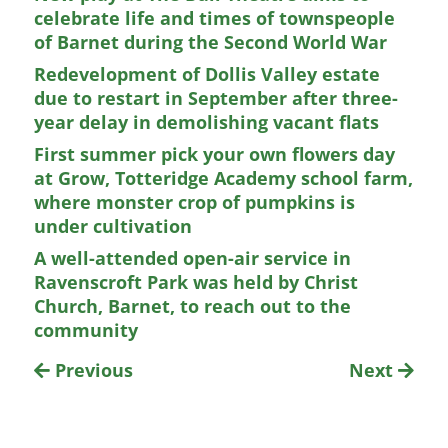
celebrate life and times of townspeople
of Barnet during the Second World War
Redevelopment of Dollis Valley estate
due to restart in September after three-
year delay in demolishing vacant flats
First summer pick your own flowers day
at Grow, Totteridge Academy school farm,
where monster crop of pumpkins is
under cultivation
A well-attended open-air service in
Ravenscroft Park was held by Christ
Church, Barnet, to reach out to the
community
Previous
Next