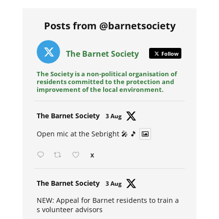
Posts from @barnetsociety
The Barnet Society
Follow
The Society is a non-political organisation of
residents committed to the protection and
improvement of the local environment.
Avat
The Barnet Society
3 Aug
ar
Open mic at the Sebright 🎤 🎵
X
Avat
The Barnet Society
3 Aug
ar
NEW: Appeal for Barnet residents to train a
s volunteer advisors