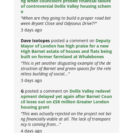
ng when councillors probed financial failure
of controversial Dollis Valley housing schem
e
"When are they going to build a proper road bet
ween Bryant Close and Odysseus Drive??"
3 days ago
Dave Isotopes
posted a comment on
Deputy
Mayor of London has high praise for a new
High Barnet estate of houses and flats being
built on former farmland at Whalebones
"This is yet another disgusting example of the de
struction of Barnet and green spaces for the rele
ntless building of social..."
3 days ago
G
posted a comment on
Dollis Valley redevel
opment delayed yet again after Barnet Coun
cil loses out on £58 million Greater London
housing grant
"This was actually rejected on the project not bei
ng financially viable at all. The lack of transpare
ncy is coming from..."
4 days ago