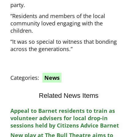
party.
“Residents and members of the local
community loved engaging with the
children.
“It was so special to witness that bonding
across the generations.”
Categories:
News
Related News Items
Appeal to Barnet residents to train as
volunteer advisers for local drop-in
sessions held by Citizens Advice Barnet
New play at The Bull Theatre aims to