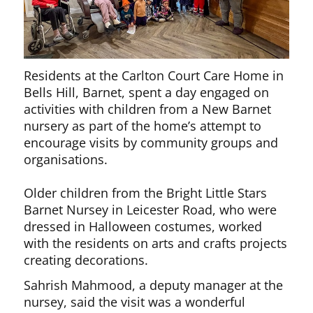
Residents at the Carlton Court Care Home in
Bells Hill, Barnet, spent a day engaged on
activities with children from a New Barnet
nursery as part of the home’s attempt to
encourage visits by community groups and
organisations.
Older children from the Bright Little Stars
Barnet Nursey in Leicester Road, who were
dressed in Halloween costumes, worked
with the residents on arts and crafts projects
creating decorations.
Sahrish Mahmood, a deputy manager at the
nursey, said the visit was a wonderful