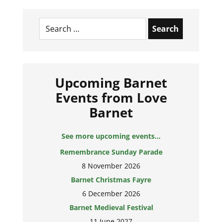
Search
for:
Upcoming Barnet
Events from Love
Barnet
See more upcoming events...
Remembrance Sunday Parade
8 November 2026
Barnet Christmas Fayre
6 December 2026
Barnet Medieval Festival
11 June 2027