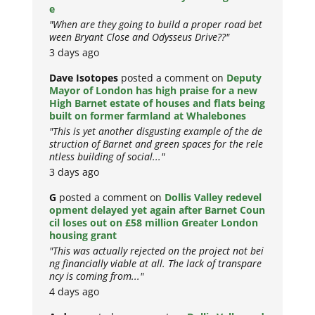
e
"When are they going to build a proper road bet
ween Bryant Close and Odysseus Drive??"
3 days ago
Dave Isotopes
posted a comment on
Deputy
Mayor of London has high praise for a new
High Barnet estate of houses and flats being
built on former farmland at Whalebones
"This is yet another disgusting example of the de
struction of Barnet and green spaces for the rele
ntless building of social..."
3 days ago
G
posted a comment on
Dollis Valley redevel
opment delayed yet again after Barnet Coun
cil loses out on £58 million Greater London
housing grant
"This was actually rejected on the project not bei
ng financially viable at all. The lack of transpare
ncy is coming from..."
4 days ago