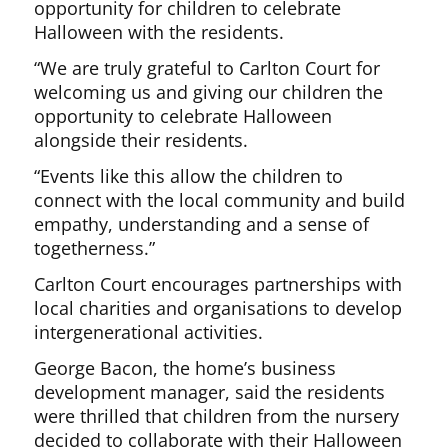
opportunity for children to celebrate
Halloween with the residents.
“We are truly grateful to Carlton Court for
welcoming us and giving our children the
opportunity to celebrate Halloween
alongside their residents.
“Events like this allow the children to
connect with the local community and build
empathy, understanding and a sense of
togetherness.”
Carlton Court encourages partnerships with
local charities and organisations to develop
intergenerational activities.
George Bacon, the home’s business
development manager, said the residents
were thrilled that children from the nursery
decided to collaborate with their Halloween