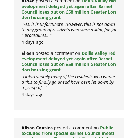
Arden
posted a comment on
Dollis Valley red
evelopment delayed yet again after Barnet
Council loses out on £58 million Greater Lon
don housing grant
"Yes, it is unfortunate. However, this is not down
to any group of residents who were asking for fai
r procedures..."
4 days ago
Eileen
posted a comment on
Dollis Valley red
evelopment delayed yet again after Barnet
Council loses out on £58 million Greater Lon
don housing grant
"Unfortunately many of the residents who wante
d this to finally go ahead have been let down by
a group of..."
4 days ago
Alison Cousins
posted a comment on
Public
excluded from special Barnet Council meeti