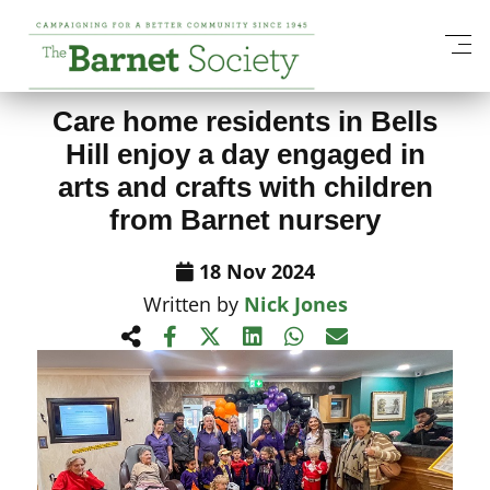
View All News Items
Care home residents in Bells
Hill enjoy a day engaged in
arts and crafts with children
from Barnet nursery
18 Nov 2024
Written by
Nick Jones