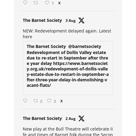
1
X
Avat
The Barnet Society
3 Aug
ar
NEW: Redevelopment delayed again. Latest
here
The Barnet Society
@barnetsociety
Redevelopment of Dollis Valley estate
due to re-start in September after thre
e year delay https://www.barnetsociet
y.org.uk/redevelopment-of-dollis-valle
y-estate-due-to-restart-in-september-a
fter-three-year-delay-in-demolishing-v
acant-flats/
2
2
X
Avat
The Barnet Society
2 Aug
ar
New play at the Bull Theatre will celebrate li
fe and times of Barnet folk during the Secon