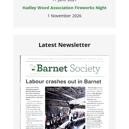
Hadley Wood Association Fireworks Night
1 November 2026
Latest Newsletter