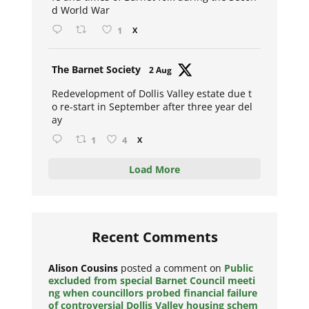
d World War
1
X
Avat
The Barnet Society
2 Aug
ar
Redevelopment of Dollis Valley estate due t
o re-start in September after three year del
ay
1
4
X
Load More
Recent Comments
Alison Cousins
posted a comment on
Public
excluded from special Barnet Council meeti
ng when councillors probed financial failure
of controversial Dollis Valley housing schem