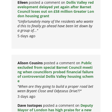
Eileen
posted a comment on
Dollis Valley red
evelopment delayed yet again after Barnet
Council loses out on £58 million Greater Lon
don housing grant
"Unfortunately many of the residents who wante
d this to finally go ahead have been let down by
a group of..."
5 days ago
Alison Cousins
posted a comment on
Public
excluded from special Barnet Council meeti
ng when councillors probed financial failure
of controversial Dollis Valley housing schem
e
"When are they going to build a proper road bet
ween Bryant Close and Odysseus Drive??"
3 days ago
Dave Isotopes
posted a comment on
Deputy
Mayor of London has high praise for a new