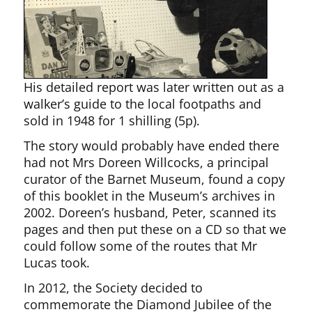
His detailed report was later written out as a
walker’s guide to the local footpaths and
sold in 1948 for 1 shilling (5p).
The story would probably have ended there
had not Mrs Doreen Willcocks, a principal
curator of the Barnet Museum, found a copy
of this booklet in the Museum’s archives in
2002. Doreen’s husband, Peter, scanned its
pages and then put these on a CD so that we
could follow some of the routes that Mr
Lucas took.
In 2012, the Society decided to
commemorate the Diamond Jubilee of the