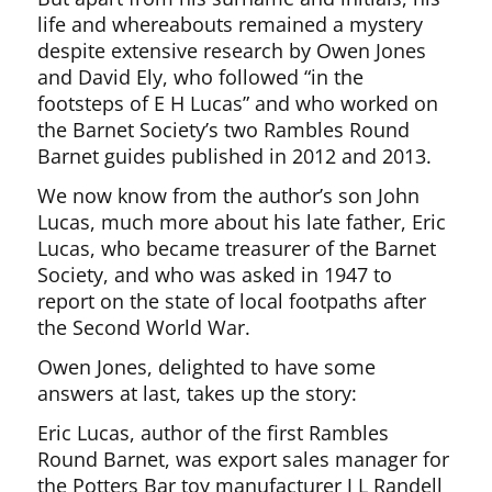
life and whereabouts remained a mystery
despite extensive research by Owen Jones
and David Ely, who followed “in the
footsteps of E H Lucas” and who worked on
the Barnet Society’s two Rambles Round
Barnet guides published in 2012 and 2013.
We now know from the author’s son John
Lucas, much more about his late father, Eric
Lucas, who became treasurer of the Barnet
Society, and who was asked in 1947 to
report on the state of local footpaths after
the Second World War.
Owen Jones, delighted to have some
answers at last, takes up the story:
Eric Lucas, author of the first Rambles
Round Barnet, was export sales manager for
the Potters Bar toy manufacturer J L Randell