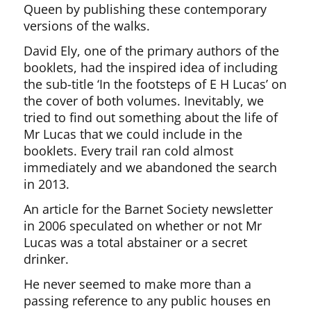
Queen by publishing these contemporary
versions of the walks.
David Ely, one of the primary authors of the
booklets, had the inspired idea of including
the sub-title ‘In the footsteps of E H Lucas’ on
the cover of both volumes. Inevitably, we
tried to find out something about the life of
Mr Lucas that we could include in the
booklets. Every trail ran cold almost
immediately and we abandoned the search
in 2013.
An article for the Barnet Society newsletter
in 2006 speculated on whether or not Mr
Lucas was a total abstainer or a secret
drinker.
He never seemed to make more than a
passing reference to any public houses en