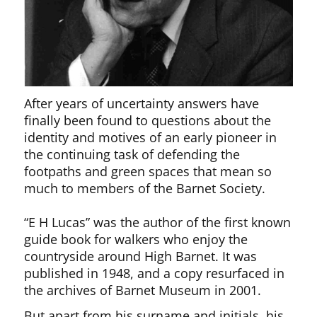
After years of uncertainty answers have
finally been found to questions about the
identity and motives of an early pioneer in
the continuing task of defending the
footpaths and green spaces that mean so
much to members of the Barnet Society.
“E H Lucas” was the author of the first known
guide book for walkers who enjoy the
countryside around High Barnet. It was
published in 1948, and a copy resurfaced in
the archives of Barnet Museum in 2001.
But apart from his surname and initials, his