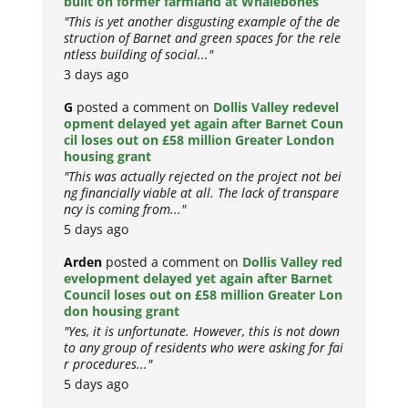
built on former farmland at Whalebones
"This is yet another disgusting example of the de
struction of Barnet and green spaces for the rele
ntless building of social..."
3 days ago
G
posted a comment on
Dollis Valley redevel
opment delayed yet again after Barnet Coun
cil loses out on £58 million Greater London
housing grant
"This was actually rejected on the project not bei
ng financially viable at all. The lack of transpare
ncy is coming from..."
5 days ago
Arden
posted a comment on
Dollis Valley red
evelopment delayed yet again after Barnet
Council loses out on £58 million Greater Lon
don housing grant
"Yes, it is unfortunate. However, this is not down
to any group of residents who were asking for fai
r procedures..."
5 days ago