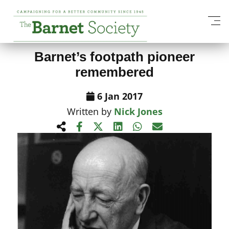
View All News Items
Barnet’s footpath pioneer
remembered
6 Jan 2017
Written by
Nick Jones