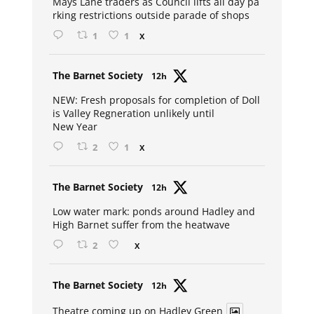
Mays Lane traders as Council lifts all day pa
rking restrictions outside parade of shops
1
1
X
Avat
The Barnet Society
12h
ar
NEW: Fresh proposals for completion of Doll
is Valley Regneration unlikely until
New Year
2
1
X
Avat
The Barnet Society
12h
ar
Low water mark: ponds around Hadley and
High Barnet suffer from the heatwave
2
X
Avat
The Barnet Society
12h
ar
Theatre coming up on Hadley Green