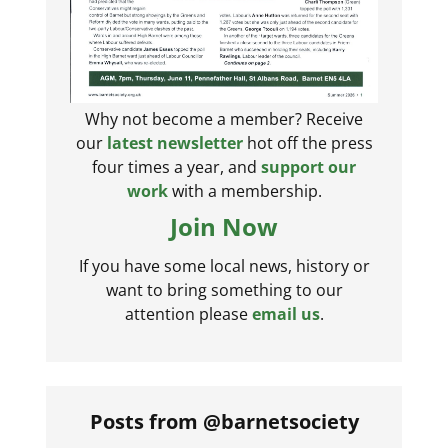
Why not become a member? Receive
our
latest newsletter
hot off the press
four times a year, and
support our
work
with a membership.
Join Now
If you have some local news, history or
want to bring something to our
attention please
email us
.
Posts from @barnetsociety