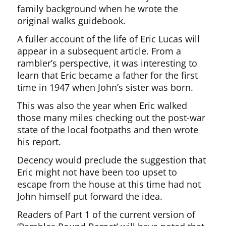
family background when he wrote the
original walks guidebook.
A fuller account of the life of Eric Lucas will
appear in a subsequent article. From a
rambler’s perspective, it was interesting to
learn that Eric became a father for the first
time in 1947 when John’s sister was born.
This was also the year when Eric walked
those many miles checking out the post-war
state of the local footpaths and then wrote
his report.
Decency would preclude the suggestion that
Eric might not have been too upset to
escape from the house at this time had not
John himself put forward the idea.
Readers of Part 1 of the current version of