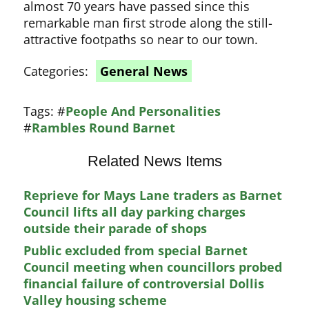
almost 70 years have passed since this
remarkable man first strode along the still-
attractive footpaths so near to our town.
Categories:
General News
Tags:
#
People And Personalities
#
Rambles Round Barnet
Related News Items
Reprieve for Mays Lane traders as Barnet
Council lifts all day parking charges
outside their parade of shops
Public excluded from special Barnet
Council meeting when councillors probed
financial failure of controversial Dollis
Valley housing scheme