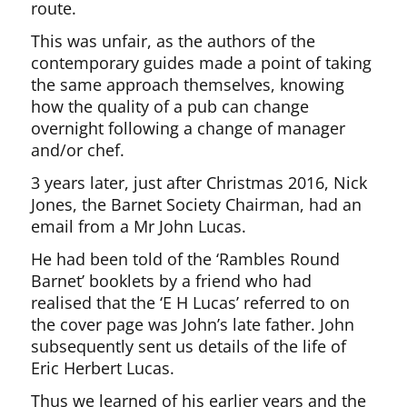
route.
This was unfair, as the authors of the
contemporary guides made a point of taking
the same approach themselves, knowing
how the quality of a pub can change
overnight following a change of manager
and/or chef.
3 years later, just after Christmas 2016, Nick
Jones, the Barnet Society Chairman, had an
email from a Mr John Lucas.
He had been told of the ‘Rambles Round
Barnet’ booklets by a friend who had
realised that the ‘E H Lucas’ referred to on
the cover page was John’s late father. John
subsequently sent us details of the life of
Eric Herbert Lucas.
Thus we learned of his earlier years and the