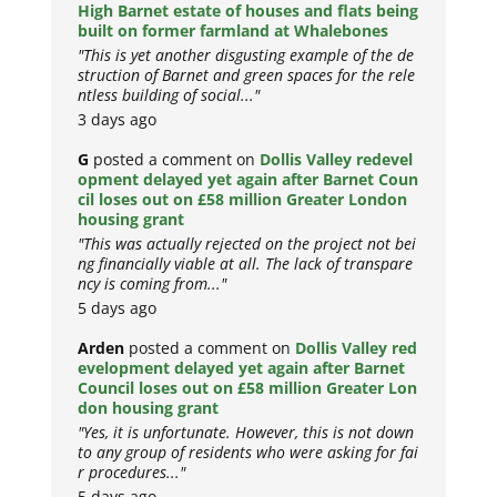
High Barnet estate of houses and flats being
built on former farmland at Whalebones
"This is yet another disgusting example of the de
struction of Barnet and green spaces for the rele
ntless building of social..."
3 days ago
G
posted a comment on
Dollis Valley redevel
opment delayed yet again after Barnet Coun
cil loses out on £58 million Greater London
housing grant
"This was actually rejected on the project not bei
ng financially viable at all. The lack of transpare
ncy is coming from..."
5 days ago
Arden
posted a comment on
Dollis Valley red
evelopment delayed yet again after Barnet
Council loses out on £58 million Greater Lon
don housing grant
"Yes, it is unfortunate. However, this is not down
to any group of residents who were asking for fai
r procedures..."
5 days ago