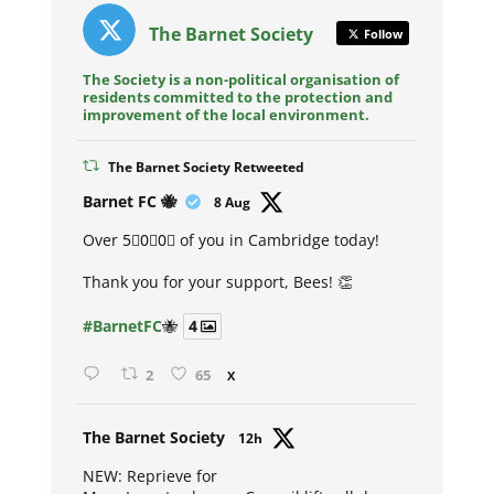
The Barnet Society
Follow
The Society is a non-political organisation of
residents committed to the protection and
improvement of the local environment.
The Barnet Society Retweeted
Avat
Barnet FC 🐝
8 Aug
ar
Over 5⃣0⃣0⃣ of you in Cambridge today!
Thank you for your support, Bees! 👏
#BarnetFC
🐝
4
2
65
X
Avat
The Barnet Society
12h
ar
NEW: Reprieve for