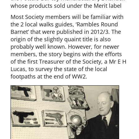
whose products sold under the Merit label
Most Society members will be familiar with
the 2 local walks guides, ‘Rambles Round
Barnet’ that were published in 2012/3. The
origin of the slightly quaint title is also
probably well known. However, for newer
members, the story begins with the efforts
of the first Treasurer of the Society, a Mr E H
Lucas, to survey the state of the local
footpaths at the end of WW2.