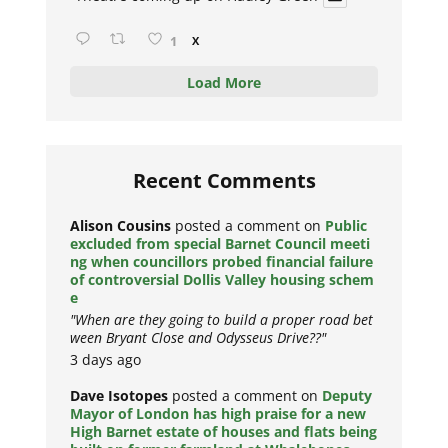
1
X
Load More
Recent Comments
Alison Cousins
posted a comment on
Public
excluded from special Barnet Council meeti
ng when councillors probed financial failure
of controversial Dollis Valley housing schem
e
"When are they going to build a proper road bet
ween Bryant Close and Odysseus Drive??"
3 days ago
Dave Isotopes
posted a comment on
Deputy
Mayor of London has high praise for a new
High Barnet estate of houses and flats being