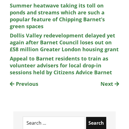
Summer heatwave taking its toll on
ponds and streams which are such a
popular feature of Chipping Barnet’s
green spaces
Dollis Valley redevelopment delayed yet
again after Barnet Council loses out on
£58 million Greater London housing grant
Appeal to Barnet residents to train as
volunteer advisers for local drop-in
sessions held by Citizens Advice Barnet
Previous
Next
Search
for: