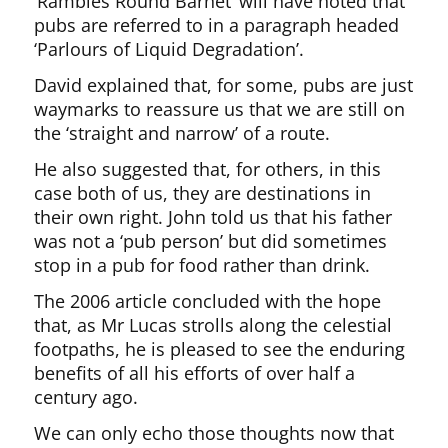
‘Rambles Round Barnet’ will have noted that
pubs are referred to in a paragraph headed
‘Parlours of Liquid Degradation’.
David explained that, for some, pubs are just
waymarks to reassure us that we are still on
the ‘straight and narrow’ of a route.
He also suggested that, for others, in this
case both of us, they are destinations in
their own right. John told us that his father
was not a ‘pub person’ but did sometimes
stop in a pub for food rather than drink.
The 2006 article concluded with the hope
that, as Mr Lucas strolls along the celestial
footpaths, he is pleased to see the enduring
benefits of all his efforts of over half a
century ago.
We can only echo those thoughts now that