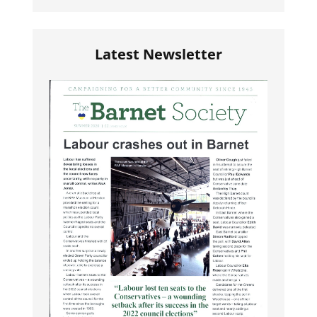
Latest Newsletter