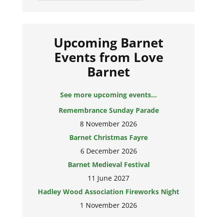
Upcoming Barnet
Events from Love
Barnet
See more upcoming events...
Remembrance Sunday Parade
8 November 2026
Barnet Christmas Fayre
6 December 2026
Barnet Medieval Festival
11 June 2027
Hadley Wood Association Fireworks Night
1 November 2026