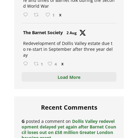
fe and times of Barnet folk during the Secon
d World War
1
X
Avat
The Barnet Society
2 Aug
ar
Redevelopment of Dollis Valley estate due t
o re-start in September after three year del
ay
1
4
X
Load More
Recent Comments
G
posted a comment on
Dollis Valley redevel
opment delayed yet again after Barnet Coun
cil loses out on £58 million Greater London
housing grant