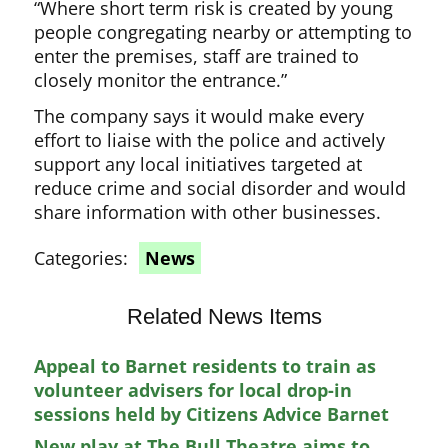
“Where short term risk is created by young
people congregating nearby or attempting to
enter the premises, staff are trained to
closely monitor the entrance.”
The company says it would make every
effort to liaise with the police and actively
support any local initiatives targeted at
reduce crime and social disorder and would
share information with other businesses.
Categories:
News
Related News Items
Appeal to Barnet residents to train as
volunteer advisers for local drop-in
sessions held by Citizens Advice Barnet
New play at The Bull Theatre aims to