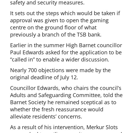
safety and security measures.
It sets out the steps which would be taken if
approval was given to open the gaming
centre on the ground floor of what
previously a branch of the TSB bank.
Earlier in the summer High Barnet councillor
Paul Edwards asked for the application to be
“called in” to enable a wider discussion.
Nearly 700 objections were made by the
original deadline of July 12.
Councillor Edwards, who chairs the council’s
Adults and Safeguarding Committee, told the
Barnet Society he remained sceptical as to
whether the fresh reassurance would
alleviate residents’ concerns.
As a result of his intervention, Merkur Slots