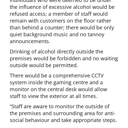
Individuals who were deemed to be under
the influence of excessive alcohol would be
refused access; a member of staff would
remain with customers on the floor rather
than behind a counter; there would be only
quiet background music and no tannoy
announcements.
Drinking of alcohol directly outside the
premises would be forbidden and no waiting
outside would be permitted.
There would be a comprehensive CCTV
system inside the gaming centre and a
monitor on the central desk would allow
staff to view the exterior at all times.
“Staff are aware to monitor the outside of
the premises and surrounding area for anti-
social behaviour and take appropriate steps.