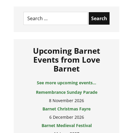
Search
for:
Upcoming Barnet
Events from Love
Barnet
See more upcoming events...
Remembrance Sunday Parade
8 November 2026
Barnet Christmas Fayre
6 December 2026
Barnet Medieval Festival