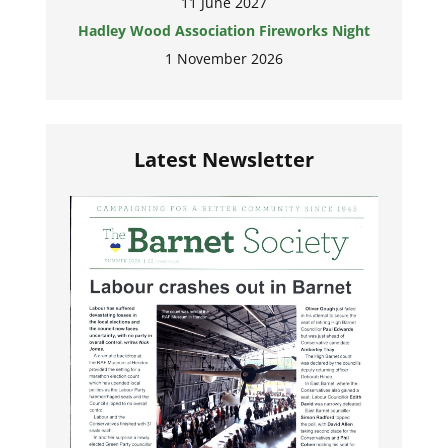
11 June 2027
Hadley Wood Association Fireworks Night
1 November 2026
Latest Newsletter