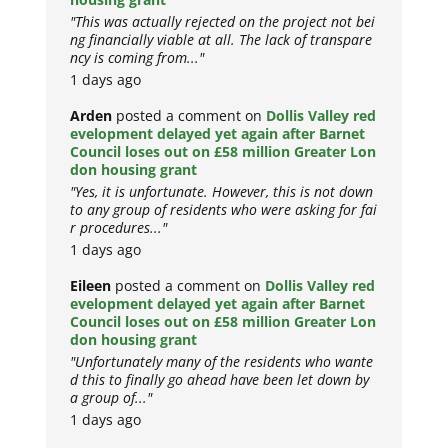
"This was actually rejected on the project not bei
ng financially viable at all. The lack of transpare
ncy is coming from..."
1 days ago
Arden
posted a comment on
Dollis Valley red
evelopment delayed yet again after Barnet
Council loses out on £58 million Greater Lon
don housing grant
"Yes, it is unfortunate. However, this is not down
to any group of residents who were asking for fai
r procedures..."
1 days ago
Eileen
posted a comment on
Dollis Valley red
evelopment delayed yet again after Barnet
Council loses out on £58 million Greater Lon
don housing grant
"Unfortunately many of the residents who wante
d this to finally go ahead have been let down by
a group of..."
1 days ago