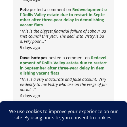
Pete
posted a comment on
Redevelopment o
f Dollis Valley estate due to restart in Septe
mber after three-year delay in demolishing
vacant flats
"This is the biggest financial failure of Labour Ba
rnet council this year. The deal with Vistry is ba
d, very poor..."
5 days ago
Dave isotopes
posted a comment on
Redevel
opment of Dollis Valley estate due to restart
in September after three-year delay in dem
olishing vacant flats
"This is a very inaccurate and false account. Very
evidently to me Vistry who are on the verge of fin
ancial..."
6 days ago
Copyright © 2026