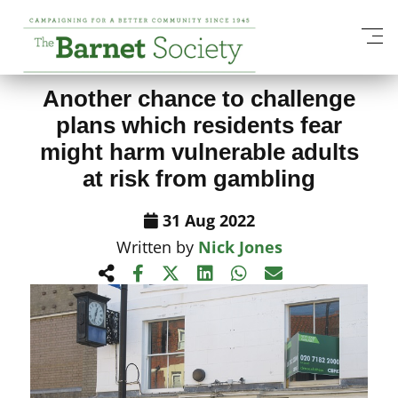
View All News Items
Another chance to challenge
plans which residents fear
might harm vulnerable adults
at risk from gambling
31 Aug 2022
Written by
Nick Jones