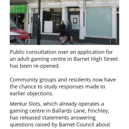
Public consultation over an application for
an adult gaming centre in Barnet High Street
has been re-opened.
Community groups and residents now have
the chance to study responses made to
earlier objections.
Merkur Slots, which already operates a
gaming centre in Ballards Lane, Finchley,
has released statements answering
questions raised by Barnet Council about