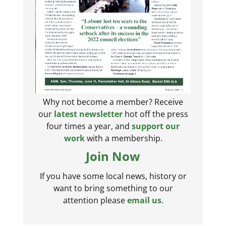
Why not become a member? Receive
our
latest newsletter
hot off the press
four times a year, and
support our
work
with a membership.
Join Now
If you have some local news, history or
want to bring something to our
attention please
email us
.