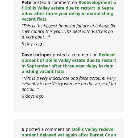
Pete
posted a comment on
Redevelopment o
f Dollis Valley estate due to restart in Septe
mber after three-year delay in demolishing
vacant flats
"This is the biggest financial failure of Labour Ba
rnet council this year. The deal with Vistry is ba
d, very poor..."
5 days ago
Dave isotopes
posted a comment on
Redevel
opment of Dollis Valley estate due to restart
in September after three-year delay in dem
olishing vacant flats
"This is a very inaccurate and false account. Very
evidently to me Vistry who are on the verge of fin
ancial..."
6 days ago
G
posted a comment on
Dollis Valley redevel
opment delayed yet again after Barnet Coun