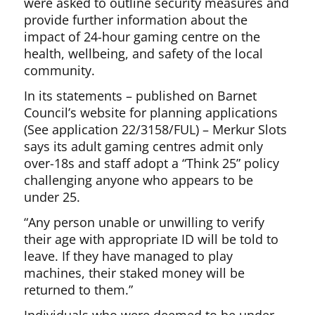
were asked to outline security measures and
provide further information about the
impact of 24-hour gaming centre on the
health, wellbeing, and safety of the local
community.
In its statements – published on Barnet
Council’s website for planning applications
(See application 22/3158/FUL) – Merkur Slots
says its adult gaming centres admit only
over-18s and staff adopt a “Think 25” policy
challenging anyone who appears to be
under 25.
“Any person unable or unwilling to verify
their age with appropriate ID will be told to
leave. If they have managed to play
machines, their staked money will be
returned to them.”