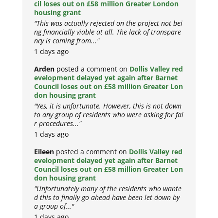
cil loses out on £58 million Greater London
housing grant
"This was actually rejected on the project not bei
ng financially viable at all. The lack of transpare
ncy is coming from..."
1 days ago
Arden
posted a comment on
Dollis Valley red
evelopment delayed yet again after Barnet
Council loses out on £58 million Greater Lon
don housing grant
"Yes, it is unfortunate. However, this is not down
to any group of residents who were asking for fai
r procedures..."
1 days ago
Eileen
posted a comment on
Dollis Valley red
evelopment delayed yet again after Barnet
Council loses out on £58 million Greater Lon
don housing grant
"Unfortunately many of the residents who wante
d this to finally go ahead have been let down by
a group of..."
1 days ago