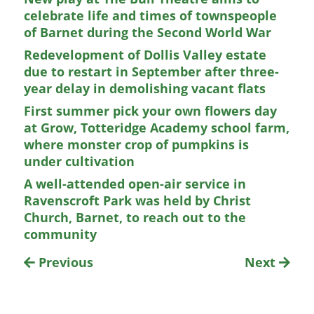
celebrate life and times of townspeople
of Barnet during the Second World War
Redevelopment of Dollis Valley estate
due to restart in September after three-
year delay in demolishing vacant flats
First summer pick your own flowers day
at Grow, Totteridge Academy school farm,
where monster crop of pumpkins is
under cultivation
A well-attended open-air service in
Ravenscroft Park was held by Christ
Church, Barnet, to reach out to the
community
Previous
Next