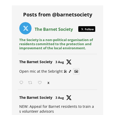
Posts from @barnetsociety
The Barnet Society
Follow
The Society is a non-political organisation of
residents committed to the protection and
improvement of the local environment.
Avat
The Barnet Society
3 Aug
ar
Open mic at the Sebright 🎤 🎵
X
Avat
The Barnet Society
3 Aug
ar
NEW: Appeal for Barnet residents to train a
s volunteer advisors