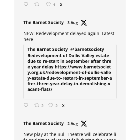
1
X
Avat
The Barnet Society
3 Aug
ar
NEW: Redevelopment delayed again. Latest
here
The Barnet Society
@barnetsociety
Redevelopment of Dollis Valley estate
due to re-start in September after thre
e year delay https://www.barnetsociet
y.org.uk/redevelopment-of-dollis-valle
y-estate-due-to-restart-in-september-a
fter-three-year-delay-in-demolishing-v
acant-flats/
2
2
X
Avat
The Barnet Society
2 Aug
ar
New play at the Bull Theatre will celebrate li