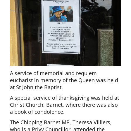
A service of memorial and requiem
eucharist in memory of the Queen was held
at St John the Baptist.
A special service of thanksgiving was held at
Christ Church, Barnet, where there was also
a book of condolence.
The Chipping Barnet MP, Theresa Villiers,
who is a Privy Councillor, attended the