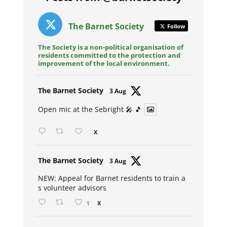
The Barnet Society
Follow
The Society is a non-political organisation of
residents committed to the protection and
improvement of the local environment.
Avat
The Barnet Society
3 Aug
ar
Open mic at the Sebright 🎤 🎵
X
Avat
The Barnet Society
3 Aug
ar
NEW: Appeal for Barnet residents to train a
s volunteer advisors
1
X