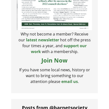
Why not become a member? Receive
our
latest newsletter
hot off the press
four times a year, and
support our
work
with a membership.
Join Now
If you have some local news, history or
want to bring something to our
attention please
email us
.
Posts from @barnetsociety