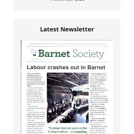
Latest Newsletter