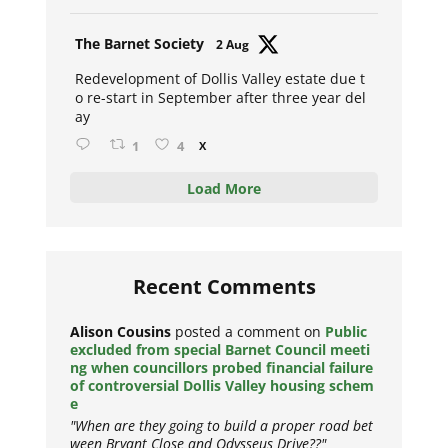
Avat
The Barnet Society
2 Aug
ar
Redevelopment of Dollis Valley estate due t
o re-start in September after three year del
ay
1
4
X
Load More
Recent Comments
Alison Cousins
posted a comment on
Public
excluded from special Barnet Council meeti
ng when councillors probed financial failure
of controversial Dollis Valley housing schem
e
"When are they going to build a proper road bet
ween Bryant Close and Odysseus Drive??"