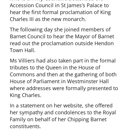
Accession Council in St James’s Palace to
hear the first formal proclamation of King
Charles III as the new monarch.
The following day she joined members of
Barnet Council to hear the Mayor of Barnet
read out the proclamation outside Hendon
Town Hall.
Ms Villiers had also taken part in the formal
tributes to the Queen in the House of
Commons and then at the gathering of both
House of Parliament in Westminster Hall
where addresses were formally presented to
King Charles.
In a statement on her website, she offered
her sympathy and condolences to the Royal
Family on behalf of her Chipping Barnet
constituents.