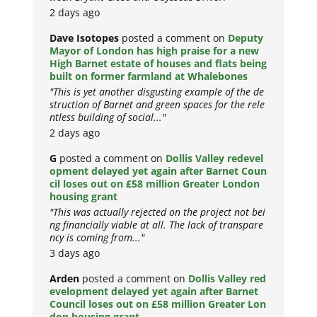
2 days ago
Dave Isotopes
posted a comment on
Deputy
Mayor of London has high praise for a new
High Barnet estate of houses and flats being
built on former farmland at Whalebones
"This is yet another disgusting example of the de
struction of Barnet and green spaces for the rele
ntless building of social..."
2 days ago
G
posted a comment on
Dollis Valley redevel
opment delayed yet again after Barnet Coun
cil loses out on £58 million Greater London
housing grant
"This was actually rejected on the project not bei
ng financially viable at all. The lack of transpare
ncy is coming from..."
3 days ago
Arden
posted a comment on
Dollis Valley red
evelopment delayed yet again after Barnet
Council loses out on £58 million Greater Lon
don housing grant