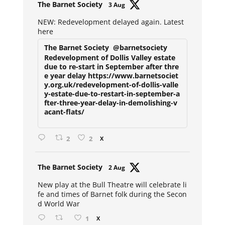
Avat
The Barnet Society
3 Aug
ar
NEW: Redevelopment delayed again. Latest
here
The Barnet Society
@barnetsociety
Redevelopment of Dollis Valley estate
due to re-start in September after thre
e year delay https://www.barnetsociet
y.org.uk/redevelopment-of-dollis-valle
y-estate-due-to-restart-in-september-a
fter-three-year-delay-in-demolishing-v
acant-flats/
2
2
X
Avat
The Barnet Society
2 Aug
ar
New play at the Bull Theatre will celebrate li
fe and times of Barnet folk during the Secon
d World War
1
X