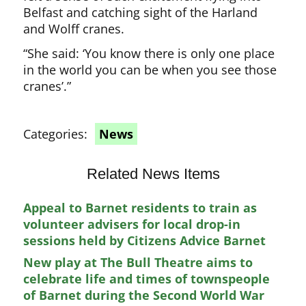
Belfast and catching sight of the Harland
and Wolff cranes.
“She said: ‘You know there is only one place
in the world you can be when you see those
cranes’.”
Categories:
News
Related News Items
Appeal to Barnet residents to train as
volunteer advisers for local drop-in
sessions held by Citizens Advice Barnet
New play at The Bull Theatre aims to
celebrate life and times of townspeople
of Barnet during the Second World War