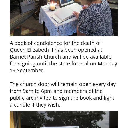
A book of condolence for the death of
Queen Elizabeth II has been opened at
Barnet Parish Church and will be available
for signing until the state funeral on Monday
19 September.
The church door will remain open every day
from 9am to 6pm and members of the
public are invited to sign the book and light
a candle if they wish.