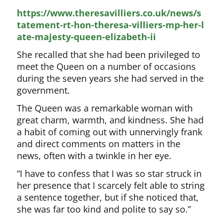
https://www.theresavilliers.co.uk/news/s
tatement-rt-hon-theresa-villiers-mp-her-l
ate-majesty-queen-elizabeth-ii
She recalled that she had been privileged to
meet the Queen on a number of occasions
during the seven years she had served in the
government.
The Queen was a remarkable woman with
great charm, warmth, and kindness. She had
a habit of coming out with unnervingly frank
and direct comments on matters in the
news, often with a twinkle in her eye.
“I have to confess that I was so star struck in
her presence that I scarcely felt able to string
a sentence together, but if she noticed that,
she was far too kind and polite to say so.”