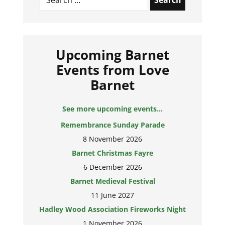
Upcoming Barnet
Events from Love
Barnet
See more upcoming events...
Remembrance Sunday Parade
8 November 2026
Barnet Christmas Fayre
6 December 2026
Barnet Medieval Festival
11 June 2027
Hadley Wood Association Fireworks Night
1 November 2026