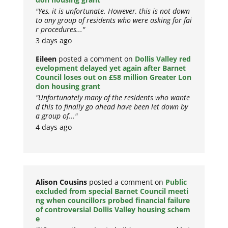
"Yes, it is unfortunate. However, this is not down
to any group of residents who were asking for fai
r procedures..."
3 days ago
Eileen
posted a comment on
Dollis Valley red
evelopment delayed yet again after Barnet
Council loses out on £58 million Greater Lon
don housing grant
"Unfortunately many of the residents who wante
d this to finally go ahead have been let down by
a group of..."
4 days ago
Alison Cousins
posted a comment on
Public
excluded from special Barnet Council meeti
ng when councillors probed financial failure
of controversial Dollis Valley housing schem
e