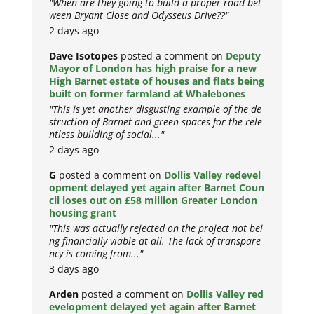
"When are they going to build a proper road bet
ween Bryant Close and Odysseus Drive??"
2 days ago
Dave Isotopes
posted a comment on
Deputy
Mayor of London has high praise for a new
High Barnet estate of houses and flats being
built on former farmland at Whalebones
"This is yet another disgusting example of the de
struction of Barnet and green spaces for the rele
ntless building of social..."
2 days ago
G
posted a comment on
Dollis Valley redevel
opment delayed yet again after Barnet Coun
cil loses out on £58 million Greater London
housing grant
"This was actually rejected on the project not bei
ng financially viable at all. The lack of transpare
ncy is coming from..."
3 days ago
Arden
posted a comment on
Dollis Valley red
evelopment delayed yet again after Barnet