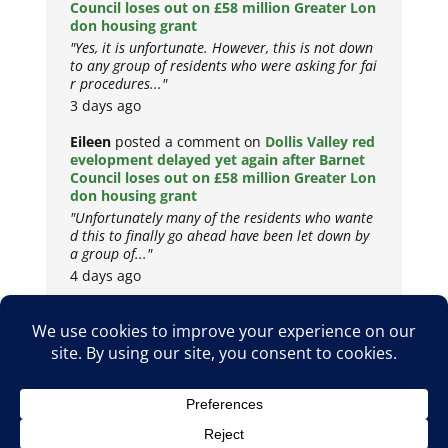
Council loses out on £58 million Greater Lon
don housing grant
"Yes, it is unfortunate. However, this is not down
to any group of residents who were asking for fai
r procedures..."
3 days ago
Eileen
posted a comment on
Dollis Valley red
evelopment delayed yet again after Barnet
Council loses out on £58 million Greater Lon
don housing grant
"Unfortunately many of the residents who wante
d this to finally go ahead have been let down by
a group of..."
4 days ago
Copyright © 2026
Privacy Policy
Cookie Policy
Terms & Conditions