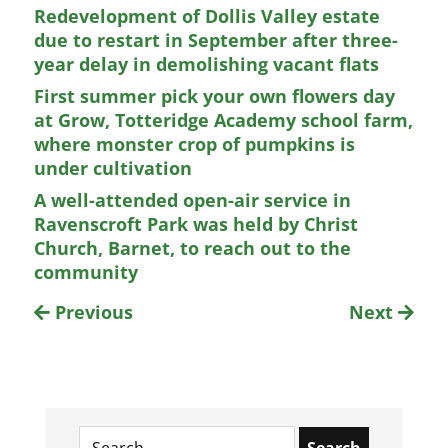
Redevelopment of Dollis Valley estate
due to restart in September after three-
year delay in demolishing vacant flats
First summer pick your own flowers day
at Grow, Totteridge Academy school farm,
where monster crop of pumpkins is
under cultivation
A well-attended open-air service in
Ravenscroft Park was held by Christ
Church, Barnet, to reach out to the
community
Previous
Next
Search
for: