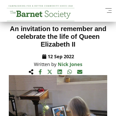
View All News Items
An invitation to remember and
celebrate the life of Queen
Elizabeth II
12 Sep 2022
Written by
Nick Jones