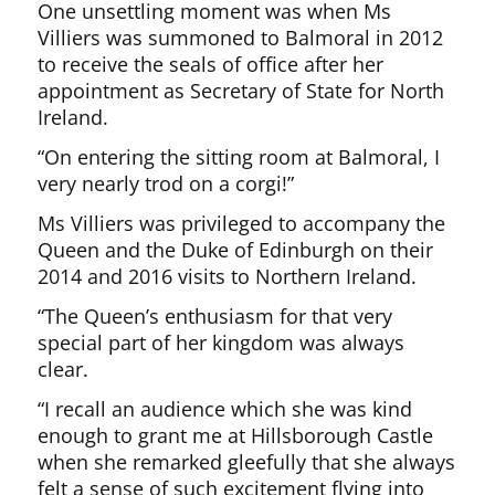
One unsettling moment was when Ms
Villiers was summoned to Balmoral in 2012
to receive the seals of office after her
appointment as Secretary of State for North
Ireland.
“On entering the sitting room at Balmoral, I
very nearly trod on a corgi!”
Ms Villiers was privileged to accompany the
Queen and the Duke of Edinburgh on their
2014 and 2016 visits to Northern Ireland.
“The Queen’s enthusiasm for that very
special part of her kingdom was always
clear.
“I recall an audience which she was kind
enough to grant me at Hillsborough Castle
when she remarked gleefully that she always
felt a sense of such excitement flying into