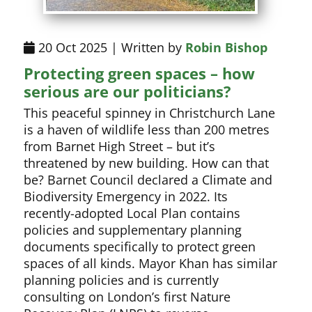
20 Oct 2025 | Written by
Robin Bishop
Protecting green spaces – how
serious are our politicians?
This peaceful spinney in Christchurch Lane
is a haven of wildlife less than 200 metres
from Barnet High Street – but it’s
threatened by new building. How can that
be? Barnet Council declared a Climate and
Biodiversity Emergency in 2022. Its
recently-adopted Local Plan contains
policies and supplementary planning
documents specifically to protect green
spaces of all kinds. Mayor Khan has similar
planning policies and is currently
consulting on London’s first Nature