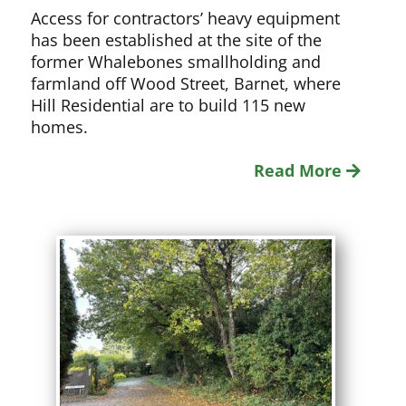
Access for contractors’ heavy equipment
has been established at the site of the
former Whalebones smallholding and
farmland off Wood Street, Barnet, where
Hill Residential are to build 115 new
homes.
Read More