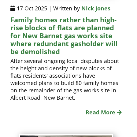
17 Oct 2025 | Written by
Nick Jones
Family homes rather than high-
rise blocks of flats are planned
for New Barnet gas works site
where redundant gasholder will
be demolished
After several ongoing local disputes about
the height and density of new blocks of
flats residents’ associations have
welcomed plans to build 80 family homes
on the remainder of the gas works site in
Albert Road, New Barnet.
Read More