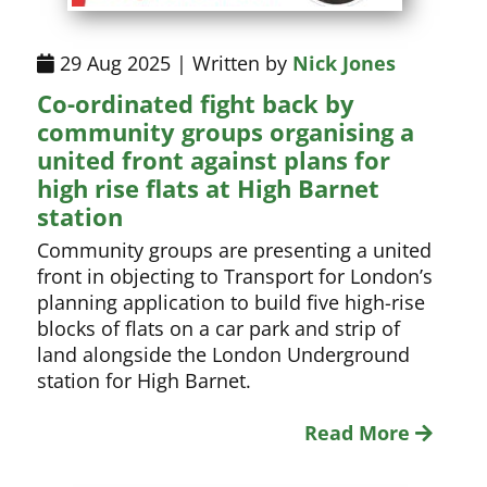
29 Aug 2025 | Written by
Nick Jones
Co-ordinated fight back by
community groups organising a
united front against plans for
high rise flats at High Barnet
station
Community groups are presenting a united
front in objecting to Transport for London’s
planning application to build five high-rise
blocks of flats on a car park and strip of
land alongside the London Underground
station for High Barnet.
Read More