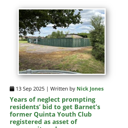
13 Sep 2025 | Written by
Nick Jones
Years of neglect prompting
residents’ bid to get Barnet’s
former Quinta Youth Club
registered as asset of