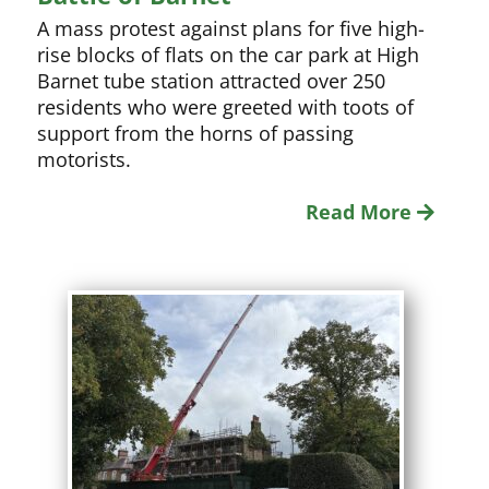
A mass protest against plans for five high-
rise blocks of flats on the car park at High
Barnet tube station attracted over 250
residents who were greeted with toots of
support from the horns of passing
motorists.
Read More