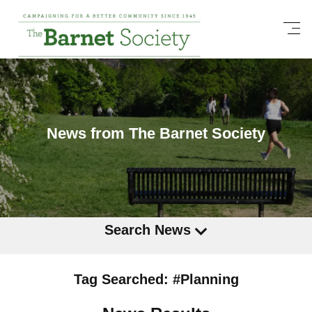
News from The Barnet Society
Search News
Tag Searched: #Planning