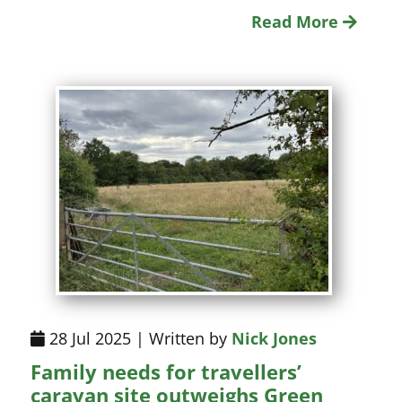
Read More
28 Jul 2025 | Written by
Nick Jones
Family needs for travellers’
caravan site outweighs Green