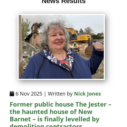
News Results
6 Nov 2025 | Written by
Nick Jones
Former public house The Jester –
the haunted house of New
Barnet – is finally levelled by
demolition contractors