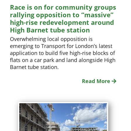
Race is on for community groups
rallying opposition to “massive”
high-rise redevelopment around
High Barnet tube station
Overwhelming local opposition is
emerging to Transport for London’s latest
application to build five high-rise blocks of
flats on a car park and land alongside High
Barnet tube station.
Read More