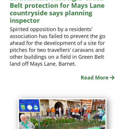
Belt protection for Mays Lane
countryside says planning
inspector
Spirited opposition by a residents’
association has failed to prevent the go
ahead for the development of a site for
pitches for two travellers’ caravans and
other buildings on a field in Green Belt
land off Mays Lane, Barnet.
Read More