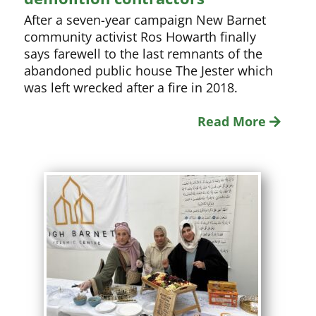
After a seven-year campaign New Barnet
community activist Ros Howarth finally
says farewell to the last remnants of the
abandoned public house The Jester which
was left wrecked after a fire in 2018.
Read More