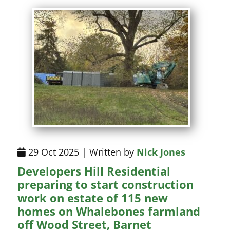
29 Oct 2025 | Written by
Nick Jones
Developers Hill Residential
preparing to start construction
work on estate of 115 new
homes on Whalebones farmland
off Wood Street, Barnet