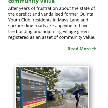
community value
After years of frustration about the state of
the derelict and vandalised former Quinta
Youth Club, residents in Mays Lane and
surrounding roads are applying to have
the building and adjoining village green
registered as an asset of community value.
Read More