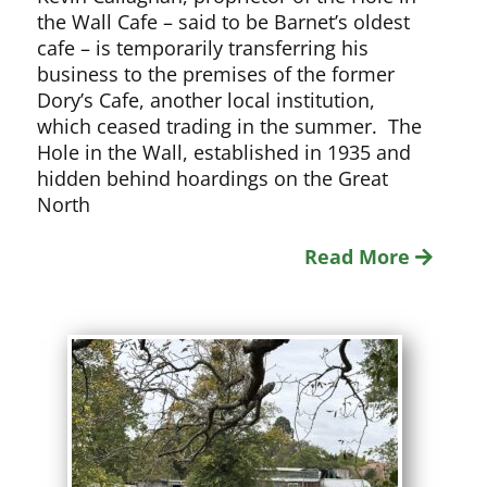
the Wall Cafe – said to be Barnet’s oldest
cafe – is temporarily transferring his
business to the premises of the former
Dory’s Cafe, another local institution,
which ceased trading in the summer. The
Hole in the Wall, established in 1935 and
hidden behind hoardings on the Great
North
Read More