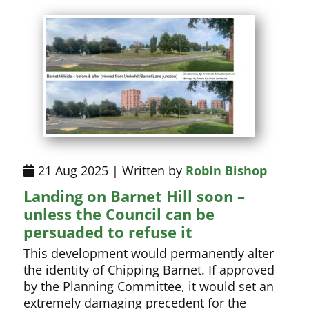
21 Aug 2025 | Written by
Robin Bishop
Landing on Barnet Hill soon –
unless the Council can be
persuaded to refuse it
This development would permanently alter
the identity of Chipping Barnet. If approved
by the Planning Committee, it would set an
extremely damaging precedent for the