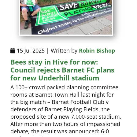
15 Jul 2025 | Written by
Robin Bishop
Bees stay in Hive for now:
Council rejects Barnet FC plans
for new Underhill stadium
A 100+ crowd packed planning committee
rooms at Barnet Town Hall last night for
the big match – Barnet Football Club v
defenders of Barnet Playing Fields, the
proposed site of a new 7,000-seat stadium.
After more than two hours of impassioned
debate, the result was announced: 6-0