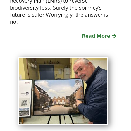
Recovery Plan (LNRS) to reverse
biodiversity loss. Surely the spinney’s
future is safe? Worryingly, the answer is
no.
Read More