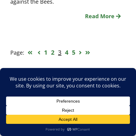
against the Bees.
Read More
1
2
3
4
5
Page:
Search
for:
Upcoming Barnet