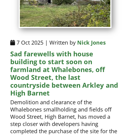
7 Oct 2025 | Written by
Nick Jones
Sad farewells with house
building to start soon on
farmland at Whalebones, off
Wood Street, the last
countryside between Arkley and
High Barnet
Demolition and clearance of the
Whalebones smallholding and fields off
Wood Street, High Barnet, has moved a
step closer with developers having
completed the purchase of the site for the