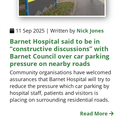
11 Sep 2025 | Written by
Nick Jones
Barnet Hospital said to be in
“constructive discussions” with
Barnet Council over car parking
pressure on nearby roads
Community organisations have welcomed
assurances that Barnet Hospital will try to
reduce the pressure which car parking by
hospital staff, patients and visitors is
placing on surrounding residential roads.
Read More