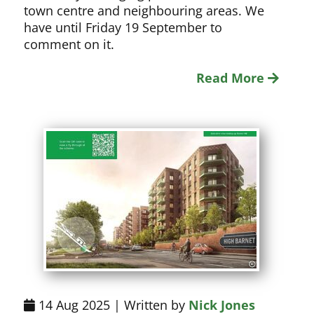
town centre and neighbouring areas. We
have until Friday 19 September to
comment on it.
Read More
14 Aug 2025 | Written by
Nick Jones