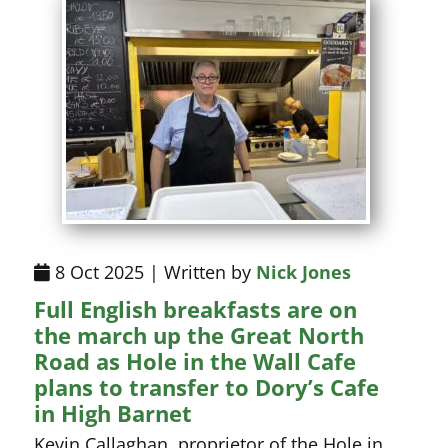
8 Oct 2025 | Written by
Nick Jones
Full English breakfasts are on
the march up the Great North
Road as Hole in the Wall Cafe
plans to transfer to Dory’s Cafe
in High Barnet
Kevin Callaghan, proprietor of the Hole in