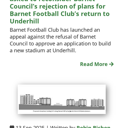
Council’s rejection of plans for
Barnet Football Club’s return to
Underhill
Barnet Football Club has launched an
appeal against the refusal of Barnet
Council to approve an application to build
a new stadium at Underhill.
Read More
13 Sep 2025 | Written by
Robin Bishop