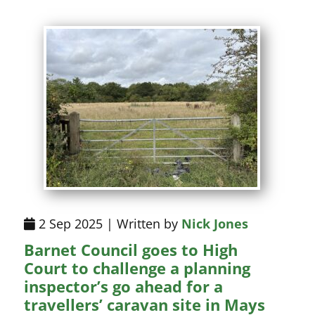
2 Sep 2025 | Written by
Nick Jones
Barnet Council goes to High
Court to challenge a planning
inspector’s go ahead for a
travellers’ caravan site in Mays