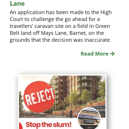
Lane
An application has been made to the High
Court to challenge the go ahead for a
travellers’ caravan site on a field in Green
Belt land off Mays Lane, Barnet, on the
grounds that the decision was inaccurate.
Read More