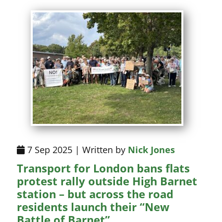
7 Sep 2025 | Written by
Nick Jones
Transport for London bans flats
protest rally outside High Barnet
station – but across the road
residents launch their “New
Battle of Barnet”