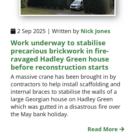
2 Sep 2025 | Written by
Nick Jones
Work underway to stabilise
precarious brickwork in fire-
ravaged Hadley Green house
before reconstruction starts
A massive crane has been brought in by
contractors to help install scaffolding and
internal braces to stabilise the walls of a
large Georgian house on Hadley Green
which was gutted in a disastrous fire over
the May bank holiday.
Read More