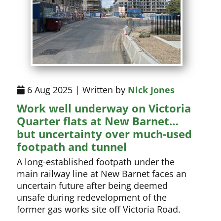
6 Aug 2025 | Written by
Nick Jones
Work well underway on Victoria
Quarter flats at New Barnet…
but uncertainty over much-used
footpath and tunnel
A long-established footpath under the
main railway line at New Barnet faces an
uncertain future after being deemed
unsafe during redevelopment of the
former gas works site off Victoria Road.