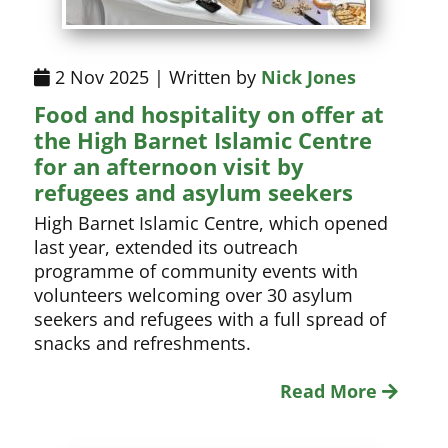
2 Nov 2025 | Written by
Nick Jones
Food and hospitality on offer at
the High Barnet Islamic Centre
for an afternoon visit by
refugees and asylum seekers
High Barnet Islamic Centre, which opened
last year, extended its outreach
programme of community events with
volunteers welcoming over 30 asylum
seekers and refugees with a full spread of
snacks and refreshments.
Read More