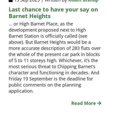
Last chance to have your say on
Barnet Heights
… or High Barnet Place, as the
development proposed next to High
Barnet Station is officially called (see
above). But Barnet Heights would be a
more accurate description of 283 flats over
the whole of the present car park in blocks
of 5 to 11 storeys high. Whichever, it’s the
most serious threat to Chipping Barnet's
character and functioning in decades. And
Friday 19 September is the deadline for
public comments on the planning
application.
Read More