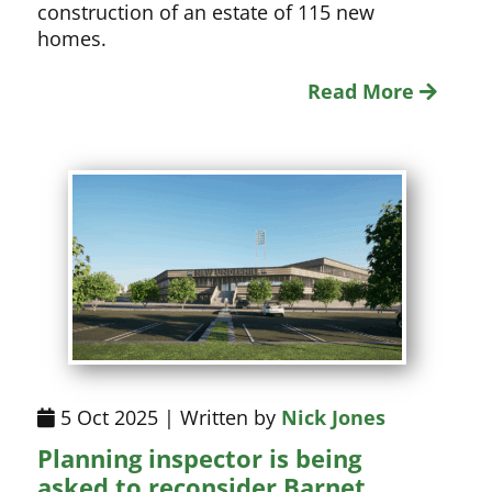
construction of an estate of 115 new
homes.
Read More
5 Oct 2025 | Written by
Nick Jones
Planning inspector is being
asked to reconsider Barnet