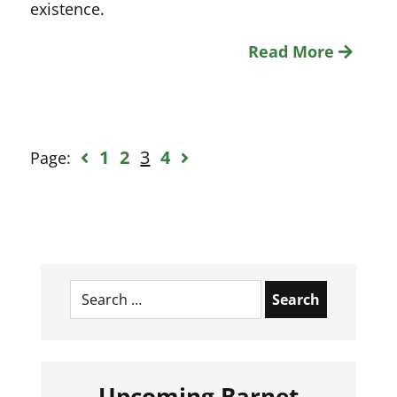
existence.
Read More
1
2
3
4
Page:
Search
for:
Upcoming Barnet