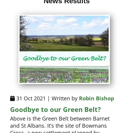
News Results
31 Oct 2021 | Written by
Robin Bishop
Goodbye to our Green Belt?
Above is the Green Belt between Barnet
and St Albans. It’s the site of Bowmans
Cross, a new settlement planned by