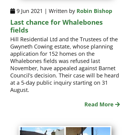
9 Jun 2021 | Written by
Robin Bishop
Last chance for Whalebones
fields
Hill Residential Ltd and the Trustees of the
Gwyneth Cowing estate, whose planning
application for 152 homes on the
Whalebones fields was refused last
November, have appealed against Barnet
Council’s decision. Their case will be heard
at a 5-day public inquiry starting on 31
August.
Read More