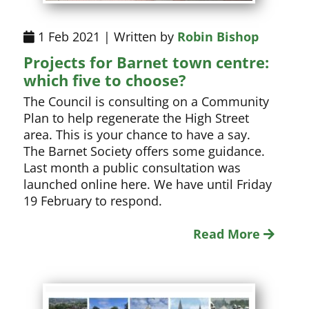
1 Feb 2021 | Written by
Robin Bishop
Projects for Barnet town centre:
which five to choose?
The Council is consulting on a Community
Plan to help regenerate the High Street
area. This is your chance to have a say.
The Barnet Society offers some guidance.
Last month a public consultation was
launched online here. We have until Friday
19 February to respond.
Read More