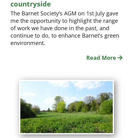
countryside
The Barnet Society’s AGM on 1st July gave
me the opportunity to highlight the range
of work we have done in the past, and
continue to do, to enhance Barnet’s green
environment.
Read More