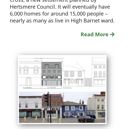
Hertsmere Council. It will eventually have
6,000 homes for around 15,000 people –
nearly as many as live in High Barnet ward.
Read More