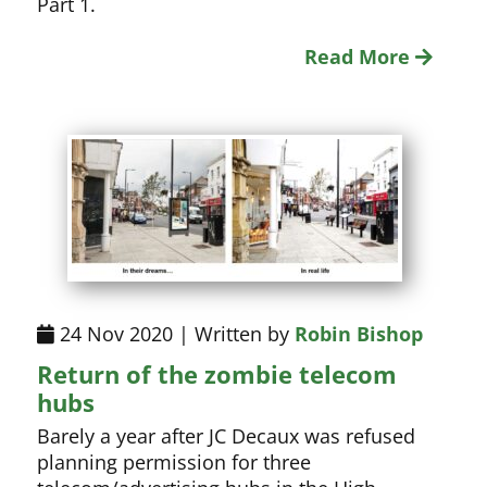
Part 1.
Read More
24 Nov 2020 | Written by
Robin Bishop
Return of the zombie telecom
hubs
Barely a year after JC Decaux was refused
planning permission for three