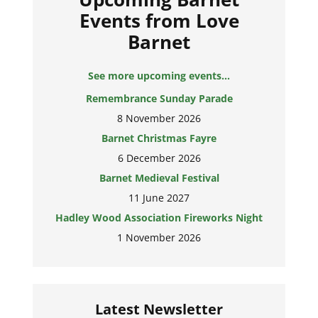
Events from Love
Barnet
See more upcoming events...
Remembrance Sunday Parade
8 November 2026
Barnet Christmas Fayre
6 December 2026
Barnet Medieval Festival
11 June 2027
Hadley Wood Association Fireworks Night
1 November 2026
Latest Newsletter