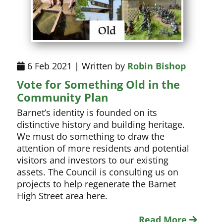
6 Feb 2021 | Written by
Robin Bishop
Vote for Something Old in the
Community Plan
Barnet’s identity is founded on its
distinctive history and building heritage.
We must do something to draw the
attention of more residents and potential
visitors and investors to our existing
assets. The Council is consulting us on
projects to help regenerate the Barnet
High Street area here.
Read More