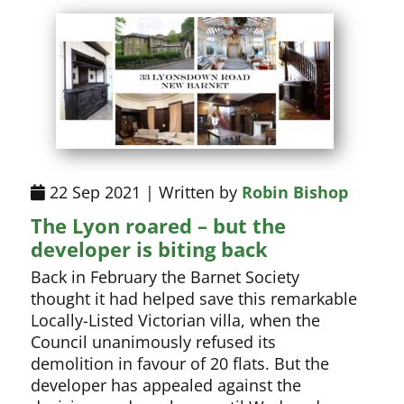
22 Sep 2021 | Written by
Robin Bishop
The Lyon roared – but the
developer is biting back
Back in February the Barnet Society
thought it had helped save this remarkable
Locally-Listed Victorian villa, when the
Council unanimously refused its
demolition in favour of 20 flats. But the
developer has appealed against the