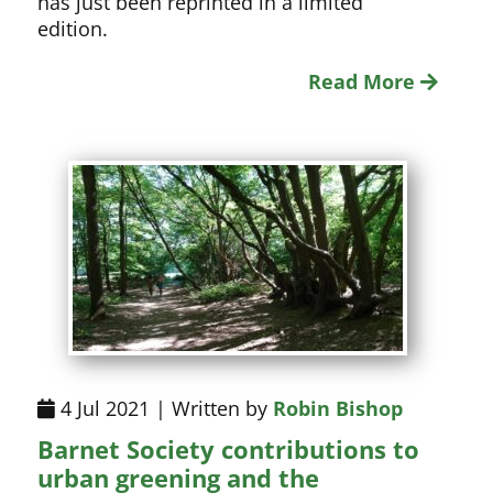
has just been reprinted in a limited
edition.
Read More
4 Jul 2021 | Written by
Robin Bishop
Barnet Society contributions to
urban greening and the