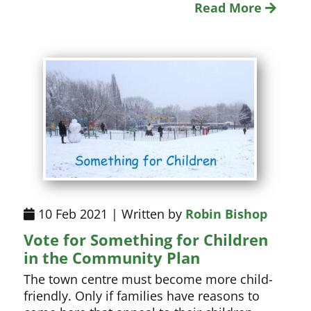
Read More
10 Feb 2021 | Written by
Robin Bishop
Vote for Something for Children
in the Community Plan
The town centre must become more child-
friendly. Only if families have reasons to