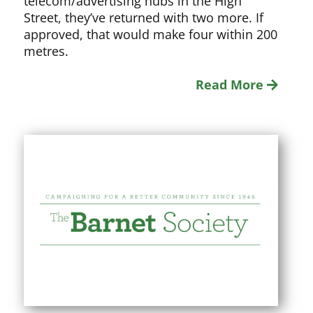
telecom/advertising hubs in the High
Street, they’ve returned with two more. If
approved, that would make four within 200
metres.
Read More