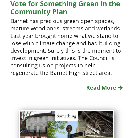
Vote for Something Green in the
Community Plan
Barnet has precious green open spaces,
mature woodlands, streams and wetlands.
Last year brought home what we stand to
lose with climate change and bad building
development. Surely this is the moment to
invest in green initiatives. The Council is
consulting us on projects to help
regenerate the Barnet High Street area.
Read More