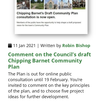
11 Jan 2021 | Written by
Robin Bishop
Comment on the Council’s draft
Chipping Barnet Community
Plan
The Plan is out for online public
consultation until 19 February. You’re
invited to comment on the key principles
of the plan, and to choose five project
ideas for further development.