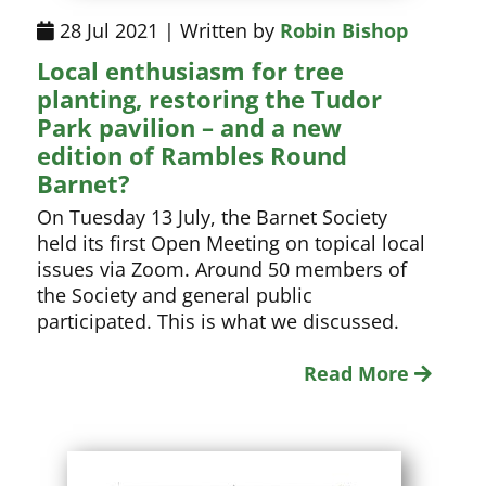
28 Jul 2021 | Written by
Robin Bishop
Local enthusiasm for tree
planting, restoring the Tudor
Park pavilion – and a new
edition of Rambles Round
Barnet?
On Tuesday 13 July, the Barnet Society
held its first Open Meeting on topical local
issues via Zoom. Around 50 members of
the Society and general public
participated. This is what we discussed.
Read More