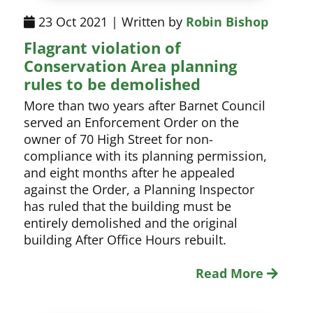
23 Oct 2021 | Written by
Robin Bishop
Flagrant violation of
Conservation Area planning
rules to be demolished
More than two years after Barnet Council
served an Enforcement Order on the
owner of 70 High Street for non-
compliance with its planning permission,
and eight months after he appealed
against the Order, a Planning Inspector
has ruled that the building must be
entirely demolished and the original
building After Office Hours rebuilt.
Read More