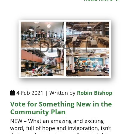
4 Feb 2021 | Written by
Robin Bishop
Vote for Something New in the
Community Plan
NEW – What an amazing and exciting
word, full of hope and invigoration, isn’t