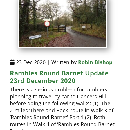
23 Dec 2020 | Written by
Robin Bishop
Rambles Round Barnet Update
23rd December 2020
There is a serious problem for ramblers
planning to travel by car to Dancers Hill
before doing the following walks: (1) The
2-miles ‘There and Back’ route in Walk 3 of
‘Rambles Round Barnet’ Part 1.(2) Both
routes in Walk 4 of ‘Rambles Round Barnet’