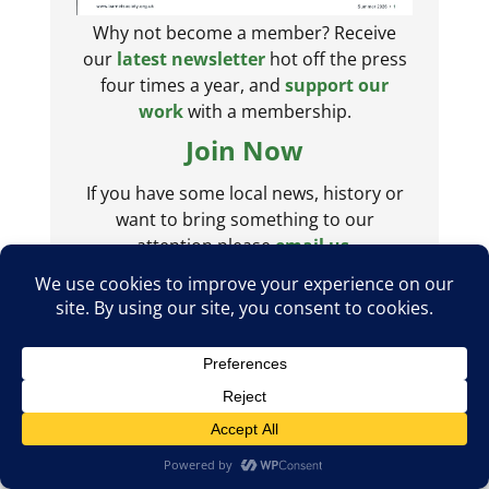
Why not become a member? Receive
our
latest newsletter
hot off the press
four times a year, and
support our
work
with a membership.
Join Now
If you have some local news, history or
want to bring something to our
attention please
email us
.
Posts from @barnetsociety
The Barnet Society
Follow
The Society is a non-political organisation of
residents committed to the protection and