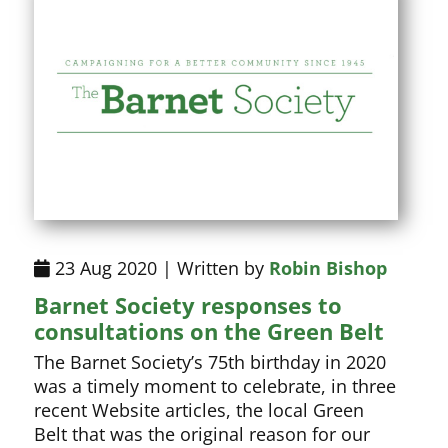
23 Aug 2020 | Written by
Robin Bishop
Barnet Society responses to
consultations on the Green Belt
The Barnet Society’s 75th birthday in 2020
was a timely moment to celebrate, in three
recent Website articles, the local Green
Belt that was the original reason for our