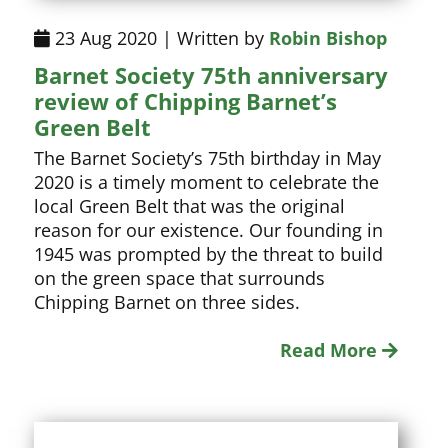
23 Aug 2020 | Written by
Robin Bishop
Barnet Society 75th anniversary
review of Chipping Barnet’s
Green Belt
The Barnet Society’s 75th birthday in May
2020 is a timely moment to celebrate the
local Green Belt that was the original
reason for our existence. Our founding in
1945 was prompted by the threat to build
on the green space that surrounds
Chipping Barnet on three sides.
Read More