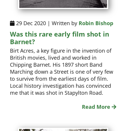
29 Dec 2020 | Written by
Robin Bishop
Was this rare early film shot in
Barnet?
Birt Acres, a key figure in the invention of
British movies, lived and worked in
Chipping Barnet. His 1897 short Band
Marching down a Street is one of very few
to survive from the earliest days of film.
Local history investigation has convinced
me that it was shot in Stapylton Road.
Read More