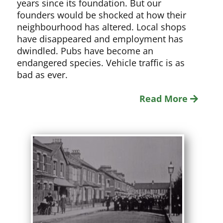
years since its foundation. But our
founders would be shocked at how their
neighbourhood has altered. Local shops
have disappeared and employment has
dwindled. Pubs have become an
endangered species. Vehicle traffic is as
bad as ever.
Read More