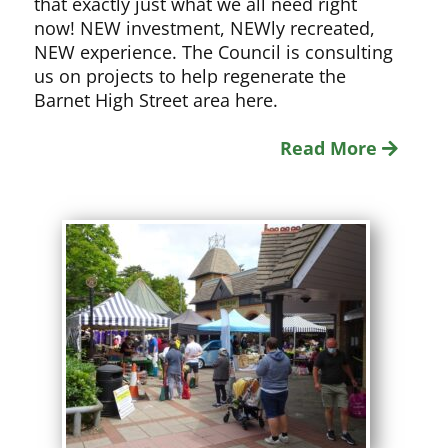
that exactly just what we all need right
now! NEW investment, NEWly recreated,
NEW experience. The Council is consulting
us on projects to help regenerate the
Barnet High Street area here.
Read More