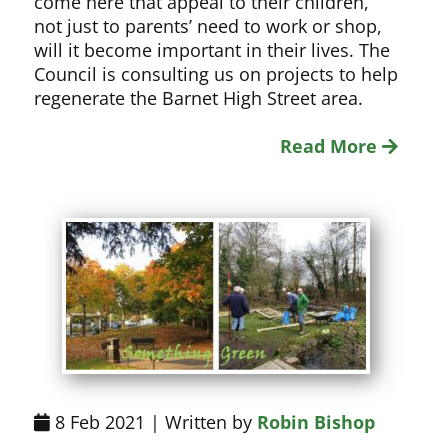
come here that appeal to their children,
not just to parents’ need to work or shop,
will it become important in their lives. The
Council is consulting us on projects to help
regenerate the Barnet High Street area.
Read More
8 Feb 2021 | Written by
Robin Bishop