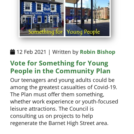
12 Feb 2021 | Written by
Robin Bishop
Vote for Something for Young
People in the Community Plan
Our teenagers and young adults could be
among the greatest casualties of Covid-19.
The Plan must offer them something,
whether work experience or youth-focused
leisure attractions. The Council is
consulting us on projects to help
regenerate the Barnet High Street area.