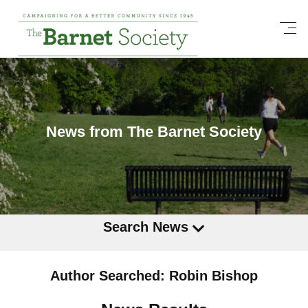
News from The Barnet Society
Search News
Author Searched: Robin Bishop