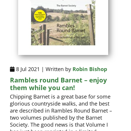
8 Jul 2021 | Written by
Robin Bishop
Rambles round Barnet – enjoy
them while you can!
Chipping Barnet is a great base for some
glorious countryside walks, and the best
are described in Rambles Round Barnet –
two volumes published by the Barnet
Society. The good news is that Volume I