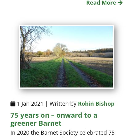
Read More
1 Jan 2021 | Written by
Robin Bishop
75 years on – onward to a
greener Barnet
In 2020 the Barnet Society celebrated 75