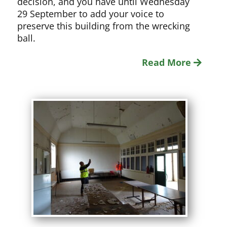
decision, and you have until Wednesday
29 September to add your voice to
preserve this building from the wrecking
ball.
Read More