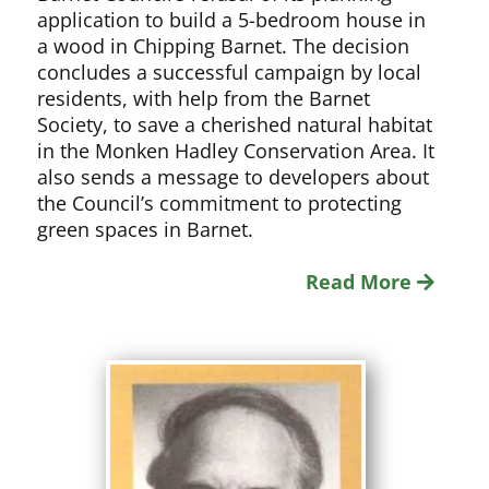
application to build a 5-bedroom house in
a wood in Chipping Barnet. The decision
concludes a successful campaign by local
residents, with help from the Barnet
Society, to save a cherished natural habitat
in the Monken Hadley Conservation Area. It
also sends a message to developers about
the Council’s commitment to protecting
green spaces in Barnet.
Read More