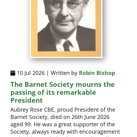
10 Jul 2026 | Written by
Robin Bishop
The Barnet Society mourns the
passing of its remarkable
President
Aubrey Rose CBE, proud President of the
Barnet Society, died on 26th June 2026
aged 99. He was a great supporter of the
Society, always ready with encouragement