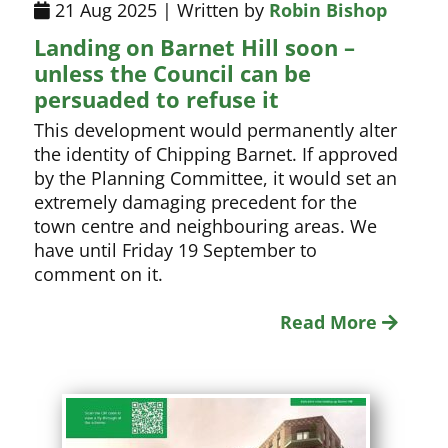
21 Aug 2025 | Written by
Robin Bishop
Landing on Barnet Hill soon –
unless the Council can be
persuaded to refuse it
This development would permanently alter
the identity of Chipping Barnet. If approved
by the Planning Committee, it would set an
extremely damaging precedent for the
town centre and neighbouring areas. We
have until Friday 19 September to
comment on it.
Read More