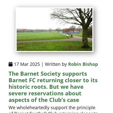
17 Mar 2025 | Written by
Robin Bishop
The Barnet Society supports
Barnet FC returning closer to its
historic roots. But we have
severe reservations about
aspects of the Club’s case
We wholeheartedly support the principle