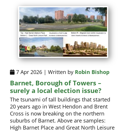
7 Apr 2026 | Written by
Robin Bishop
Barnet, Borough of Towers –
surely a local election issue?
The tsunami of tall buildings that started
20 years ago in West Hendon and Brent
Cross is now breaking on the northern
suburbs of Barnet. Above are samples:
High Barnet Place and Great North Leisure