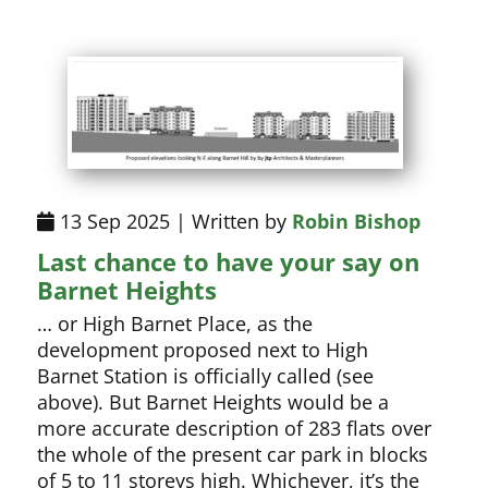
13 Sep 2025 | Written by
Robin Bishop
Last chance to have your say on
Barnet Heights
… or High Barnet Place, as the
development proposed next to High
Barnet Station is officially called (see
above). But Barnet Heights would be a
more accurate description of 283 flats over
the whole of the present car park in blocks
of 5 to 11 storeys high. Whichever, it’s the