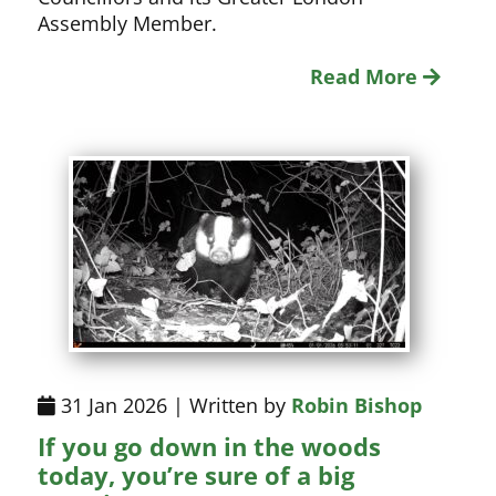
Assembly Member.
Read More
31 Jan 2026 | Written by
Robin Bishop
If you go down in the woods
today, you’re sure of a big