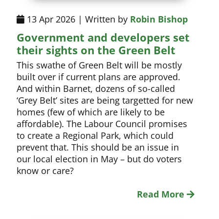
13 Apr 2026 | Written by
Robin Bishop
Government and developers set
their sights on the Green Belt
This swathe of Green Belt will be mostly
built over if current plans are approved.
And within Barnet, dozens of so-called
‘Grey Belt’ sites are being targetted for new
homes (few of which are likely to be
affordable). The Labour Council promises
to create a Regional Park, which could
prevent that. This should be an issue in
our local election in May – but do voters
know or care?
Read More