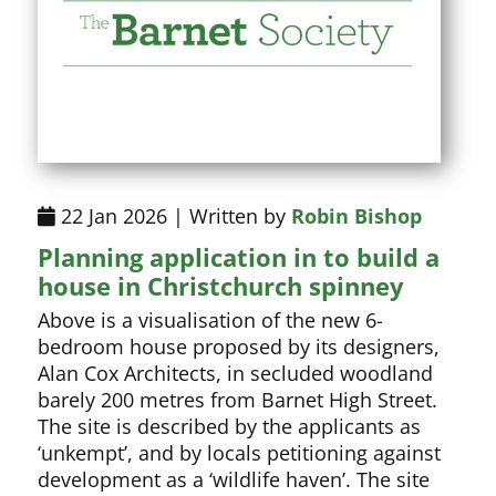
22 Jan 2026 | Written by
Robin Bishop
Planning application in to build a
house in Christchurch spinney
Above is a visualisation of the new 6-
bedroom house proposed by its designers,
Alan Cox Architects, in secluded woodland
barely 200 metres from Barnet High Street.
The site is described by the applicants as
‘unkempt’, and by locals petitioning against
development as a ‘wildlife haven’. The site