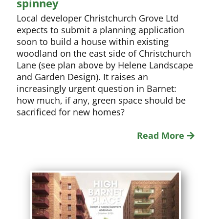
spinney
Local developer Christchurch Grove Ltd
expects to submit a planning application
soon to build a house within existing
woodland on the east side of Christchurch
Lane (see plan above by Helene Landscape
and Garden Design). It raises an
increasingly urgent question in Barnet:
how much, if any, green space should be
sacrificed for new homes?
Read More