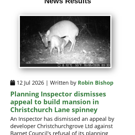
News Results
12 Jul 2026 | Written by
Robin Bishop
Planning Inspector dismisses
appeal to build mansion in
Christchurch Lane spinney
An Inspector has dismissed an appeal by
developer Christchurchgrove Ltd against
Barnet Council’s refusal of its planning