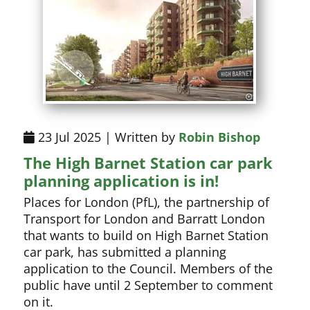
23 Jul 2025 | Written by
Robin Bishop
The High Barnet Station car park
planning application is in!
Places for London (PfL), the partnership of
Transport for London and Barratt London
that wants to build on High Barnet Station
car park, has submitted a planning
application to the Council. Members of the
public have until 2 September to comment
on it.