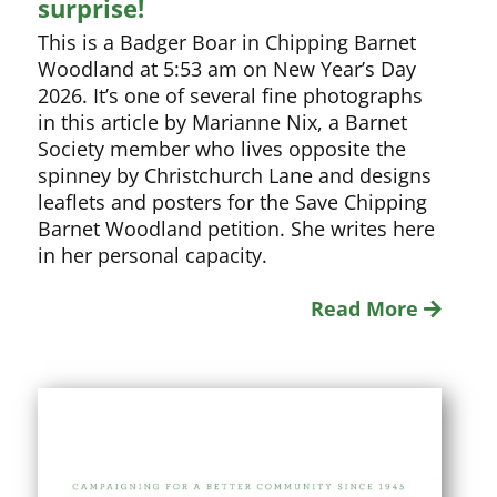
surprise!
This is a Badger Boar in Chipping Barnet
Woodland at 5:53 am on New Year’s Day
2026. It’s one of several fine photographs
in this article by Marianne Nix, a Barnet
Society member who lives opposite the
spinney by Christchurch Lane and designs
leaflets and posters for the Save Chipping
Barnet Woodland petition. She writes here
in her personal capacity.
Read More