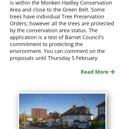
is within the Monken Hadley Conservation
Area and close to the Green Belt. Some
trees have individual Tree Preservation
Orders; however all the trees are protected
by the conservation area status. The
application is a test of Barnet Council’s
commitment to protecting the
environment. You can comment on the
proposals until Thursday 5 February.
Read More