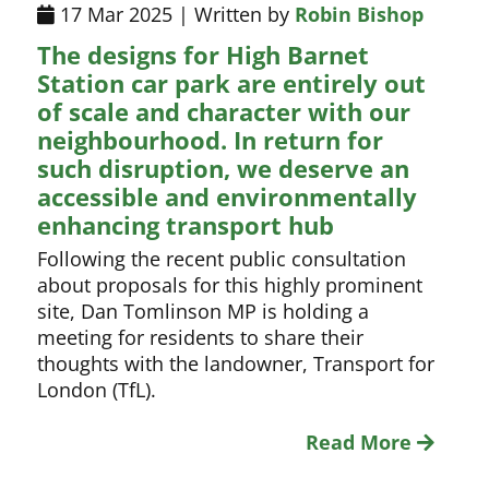
17 Mar 2025 | Written by
Robin Bishop
The designs for High Barnet
Station car park are entirely out
of scale and character with our
neighbourhood. In return for
such disruption, we deserve an
accessible and environmentally
enhancing transport hub
Following the recent public consultation
about proposals for this highly prominent
site, Dan Tomlinson MP is holding a
meeting for residents to share their
thoughts with the landowner, Transport for
London (TfL).
Read More