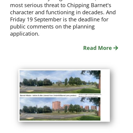
most serious threat to Chipping Barnet's
character and functioning in decades. And
Friday 19 September is the deadline for
public comments on the planning
application.
Read More