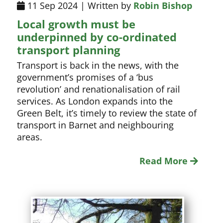
11 Sep 2024 | Written by
Robin Bishop
Local growth must be
underpinned by co-ordinated
transport planning
Transport is back in the news, with the
government’s promises of a ‘bus
revolution’ and renationalisation of rail
services. As London expands into the
Green Belt, it’s timely to review the state of
transport in Barnet and neighbouring
areas.
Read More