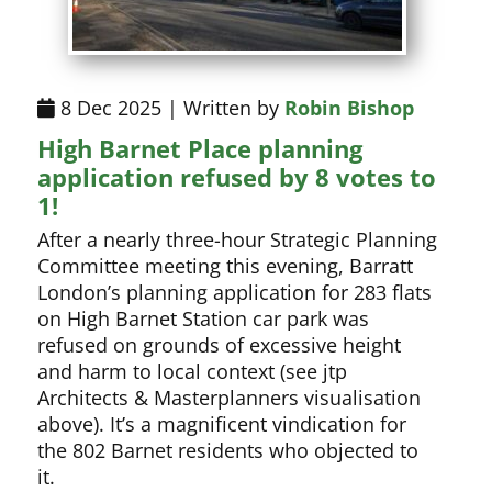
8 Dec 2025 | Written by
Robin Bishop
High Barnet Place planning
application refused by 8 votes to
1!
After a nearly three-hour Strategic Planning
Committee meeting this evening, Barratt
London’s planning application for 283 flats
on High Barnet Station car park was
refused on grounds of excessive height
and harm to local context (see jtp
Architects & Masterplanners visualisation
above). It’s a magnificent vindication for
the 802 Barnet residents who objected to
it.