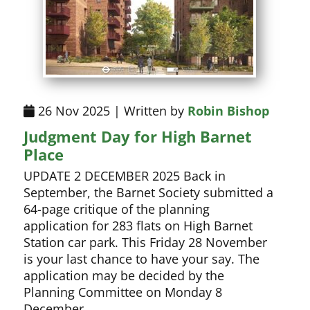
26 Nov 2025 | Written by
Robin Bishop
Judgment Day for High Barnet
Place
UPDATE 2 DECEMBER 2025 Back in
September, the Barnet Society submitted a
64-page critique of the planning
application for 283 flats on High Barnet
Station car park. This Friday 28 November
is your last chance to have your say. The
application may be decided by the
Planning Committee on Monday 8
December.