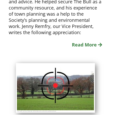
and advice. He helped secure The Bull as a
community resource, and his experience
of town planning was a help to the
Society’s planning and environmental
work. Jenny Remfry, our Vice President,
writes the following appreciation:
Read More