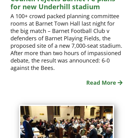
for new Underhill stadium
A 100+ crowd packed planning committee
rooms at Barnet Town Hall last night for
the big match – Barnet Football Club v
defenders of Barnet Playing Fields, the
proposed site of a new 7,000-seat stadium.
After more than two hours of impassioned
debate, the result was announced: 6-0
against the Bees.
Read More