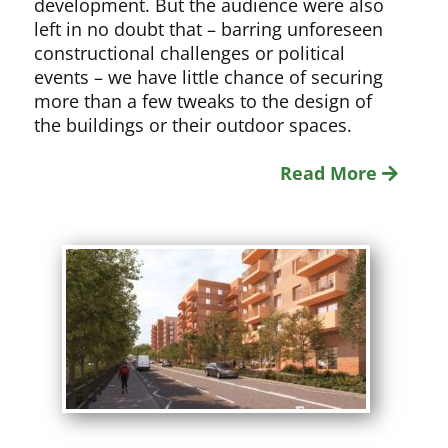
development. But the audience were also
left in no doubt that – barring unforeseen
constructional challenges or political
events – we have little chance of securing
more than a few tweaks to the design of
the buildings or their outdoor spaces.
Read More