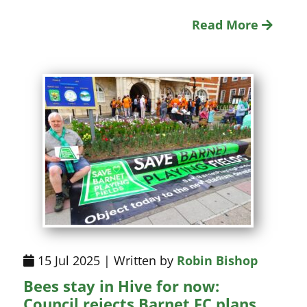
Read More
15 Jul 2025 | Written by
Robin Bishop
Bees stay in Hive for now:
Council rejects Barnet FC plans