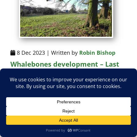
8 Dec 2023 | Written by
Robin Bishop
Whalebones development – Last
chance to comment!
The deadline for comments on the
planning application to build 114 homes
on the field shown above is Tuesday 12
December. Barnet planners have already
built them into the draft Local Plan, and we
must work on the basis that they are likely
to recommend approval of the plans.