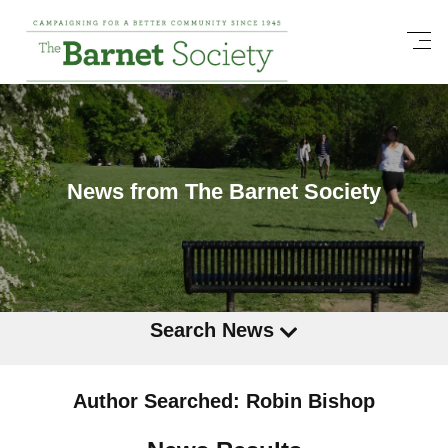
News from The Barnet Society
Search News
Author Searched: Robin Bishop