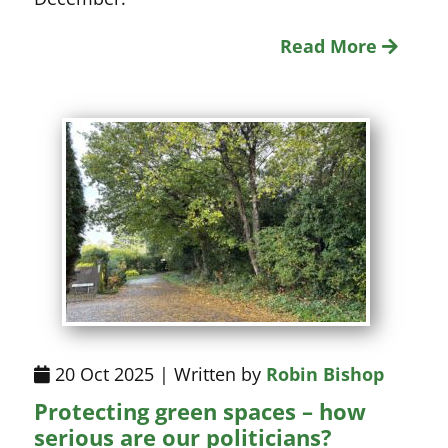
Read More
20 Oct 2025 | Written by
Robin Bishop
Protecting green spaces – how
serious are our politicians?