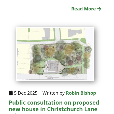
Read More
5 Dec 2025 | Written by
Robin Bishop
Public consultation on proposed
new house in Christchurch Lane