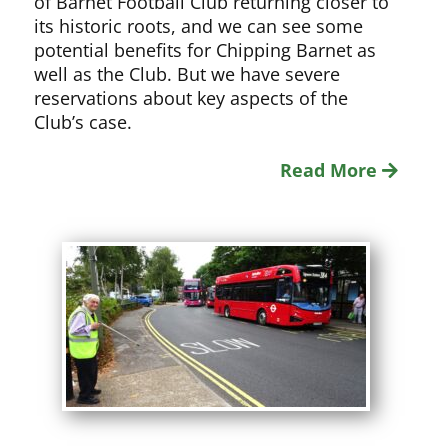
of Barnet Football Club returning closer to
its historic roots, and we can see some
potential benefits for Chipping Barnet as
well as the Club. But we have severe
reservations about key aspects of the
Club’s case.
Read More