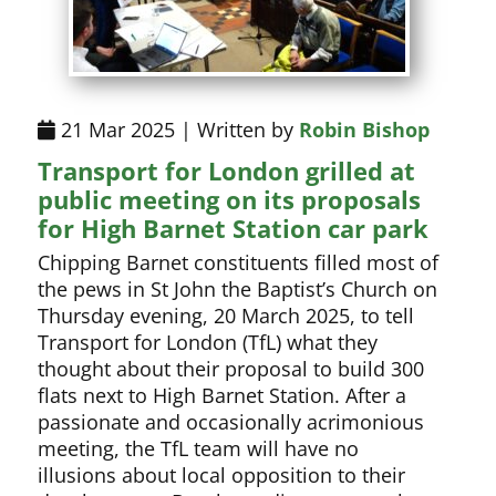
21 Mar 2025 | Written by
Robin Bishop
Transport for London grilled at
public meeting on its proposals
for High Barnet Station car park
Chipping Barnet constituents filled most of
the pews in St John the Baptist’s Church on
Thursday evening, 20 March 2025, to tell
Transport for London (TfL) what they
thought about their proposal to build 300
flats next to High Barnet Station. After a
passionate and occasionally acrimonious
meeting, the TfL team will have no
illusions about local opposition to their