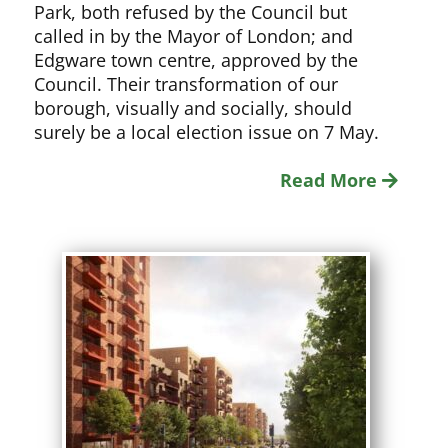
Park, both refused by the Council but
called in by the Mayor of London; and
Edgware town centre, approved by the
Council. Their transformation of our
borough, visually and socially, should
surely be a local election issue on 7 May.
Read More