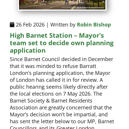
26 Feb 2026 | Written by
Robin Bishop
High Barnet Station – Mayor’s
team set to decide own planning
application
Since Barnet Council decided in December
that it was minded to refuse Barratt
London’s planning application, the Mayor
of London has called it in for review. A
public hearing seems likely directly after
the local elections on 7 May 2026. The
Barnet Society & Barnet Residents
Association are greatly concerned that the
Mayor’s decision won’t be impartial, and
has sent the letter below to our MP, Barnet
Councillors and its Greater London