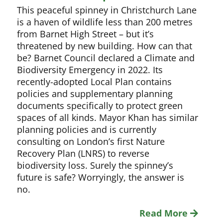
This peaceful spinney in Christchurch Lane
is a haven of wildlife less than 200 metres
from Barnet High Street – but it’s
threatened by new building. How can that
be? Barnet Council declared a Climate and
Biodiversity Emergency in 2022. Its
recently-adopted Local Plan contains
policies and supplementary planning
documents specifically to protect green
spaces of all kinds. Mayor Khan has similar
planning policies and is currently
consulting on London’s first Nature
Recovery Plan (LNRS) to reverse
biodiversity loss. Surely the spinney’s
future is safe? Worryingly, the answer is
no.
Read More